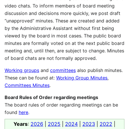
video chats. To inform members of board meeting
discussion and decisions more quickly, we post draft
“unapproved” minutes. These are created and added
by the Administrative Assistant without first being
viewed by the board in most cases. The public board
minutes are formally voted on at the next public board
meeting and, until then, are subject to change. Minutes
of board chats are not formally approved.
Working groups
and
committees
also publish minutes.
These can be found at:
Working Group Minutes
,
Committees Minutes
.
Board Rules of Order regarding meetings
The board rules of order regarding meetings can be
found
here
.
Years
:
2026
|
2025
|
2024
|
2023
|
2022
|