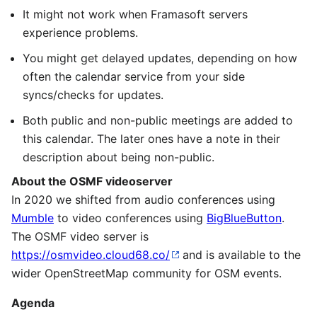
It might not work when Framasoft servers
experience problems.
You might get delayed updates, depending on how
often the calendar service from your side
syncs/checks for updates.
Both public and non-public meetings are added to
this calendar. The later ones have a note in their
description about being non-public.
About the OSMF videoserver
In 2020 we shifted from audio conferences using
Mumble
to video conferences using
BigBlueButton
.
The OSMF video server is
https://osmvideo.cloud68.co/
and is available to the
wider OpenStreetMap community for OSM events.
Agenda