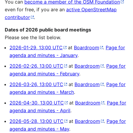
You can
become a member of the OSM Foundation
even for free, if you are an
active OpenStreetMap
contributor
.
Dates of 2026 public board meetings
Please see the list below.
2026-01-29, 13:00 UTC
at
Boardroom
.
Page for
agenda and minutes - January
.
2026-02-26, 13:00 UTC
at
Boardroom
.
Page for
agenda and minutes - February
.
2026-03-26, 13:00 UTC
at
Boardroom
.
Page for
agenda and minutes - March
.
2026-04-30, 13:00 UTC
at
Boardroom
.
Page for
agenda and minutes - April
.
2026-05-28, 13:00 UTC
at
Boardroom
.
Page for
agenda and minutes - May
.