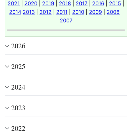
2021
|
2020
|
2019
|
2018
|
2017
|
2016
|
2015
|
2014
2013
|
2012
|
2011
|
2010
|
2009
|
2008
|
2007
2026
2025
2024
2023
2022