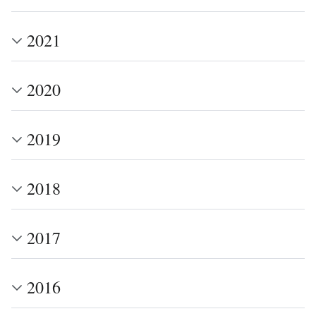
2021
2020
2019
2018
2017
2016