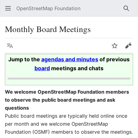
OpenStreetMap Foundation
Sear
Monthly Board Meetings
Language
Watch
Vie
Jump to the
agendas and minutes
of previous
board
meetings and chats
We welcome OpenStreetMap Foundation members
to observe the public board meetings and ask
questions
Public board meetings are typically held online once
per month and we welcome OpenStreetMap
Foundation (OSMF) members to observe the meetings.