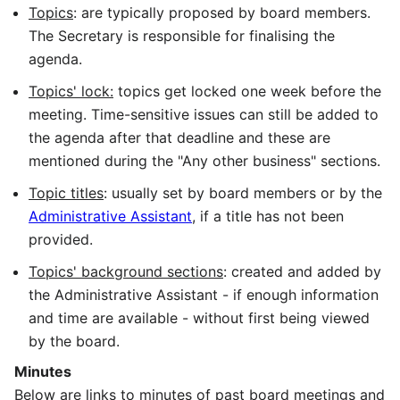
Topics
: are typically proposed by board members.
The Secretary is responsible for finalising the
agenda.
Topics' lock:
topics get locked one week before the
meeting. Time-sensitive issues can still be added to
the agenda after that deadline and these are
mentioned during the "Any other business" sections.
Topic titles
: usually set by board members or by the
Administrative Assistant
, if a title has not been
provided.
Topics' background sections
: created and added by
the Administrative Assistant - if enough information
and time are available - without first being viewed
by the board.
Minutes
Below are links to minutes of past board meetings and