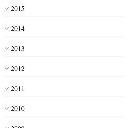
2015
2014
2013
2012
2011
2010