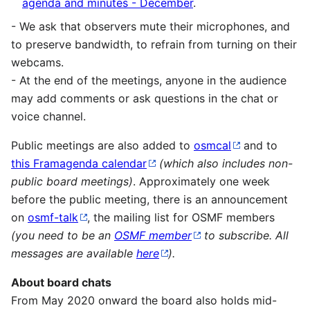
agenda and minutes - December
.
- We ask that observers mute their microphones, and
to preserve bandwidth, to refrain from turning on their
webcams.
- At the end of the meetings, anyone in the audience
may add comments or ask questions in the chat or
voice channel.
Public meetings are also added to
osmcal
and to
this Framagenda calendar
(which also includes non-
public board meetings)
. Approximately one week
before the public meeting, there is an announcement
on
osmf-talk
, the mailing list for OSMF members
(you need to be an
OSMF member
to subscribe. All
messages are available
here
).
About board chats
From May 2020 onward the board also holds mid-