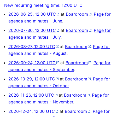
New recurring meeting time: 12:00 UTC
2026-06-25, 12:00 UTC
at
Boardroom
.
Page for
agenda and minutes - June
.
2026-07-30, 12:00 UTC
at
Boardroom
.
Page for
agenda and minutes - July
.
2026-08-27, 12:00 UTC
at
Boardroom
.
Page for
agenda and minutes - August
.
2026-09-24, 12:00 UTC
at
Boardroom
.
Page for
agenda and minutes - September
.
2026-10-29, 12:00 UTC
at
Boardroom
.
Page for
agenda and minutes - October
.
2026-11-26, 12:00 UTC
at
Boardroom
.
Page for
agenda and minutes - November
.
2026-12-24, 12:00 UTC
at
Boardroom
.
Page for