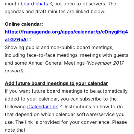
month
board chats
, not open to observers. The
agendas and draft minutes are linked below.
Online calendar:
https://framagenda.org/apps/calendar/p/cDnygiHq4
aLGZ6pA
Showing public and non-public board meetings,
including face-to-face meetings, meetings with guests
and some Annual General Meetings
(November 2017
onward)
.
Add future board meetings to your calendar
If you want future board meetings to be automatically
added to your calendar, you can subscribe to the
following
iCalendar link
. Instructions on how to do
that depend on which calendar software/service you
use. The link is provided for your convenience. Please
note that: