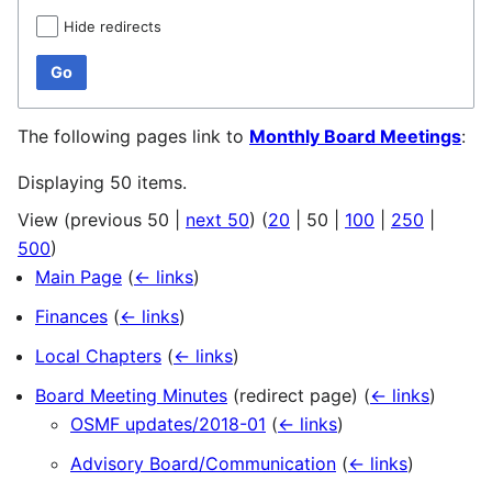
Hide redirects
Go
The following pages link to
Monthly Board Meetings
:
Displaying 50 items.
View (
previous 50
|
next 50
) (
20
|
50
|
100
|
250
|
500
)
Main Page
(
← links
)
Finances
(
← links
)
Local Chapters
(
← links
)
Board Meeting Minutes
(redirect page)
(
← links
)
OSMF updates/2018-01
(
← links
)
Advisory Board/Communication
(
← links
)