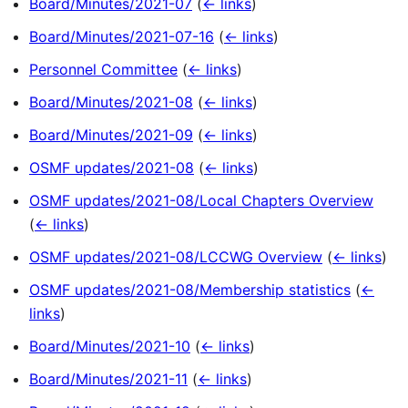
Board/Minutes/2021-07
(
← links
)
Board/Minutes/2021-07-16
(
← links
)
Personnel Committee
(
← links
)
Board/Minutes/2021-08
(
← links
)
Board/Minutes/2021-09
(
← links
)
OSMF updates/2021-08
(
← links
)
OSMF updates/2021-08/Local Chapters Overview
(
← links
)
OSMF updates/2021-08/LCCWG Overview
(
← links
)
OSMF updates/2021-08/Membership statistics
(
←
links
)
Board/Minutes/2021-10
(
← links
)
Board/Minutes/2021-11
(
← links
)