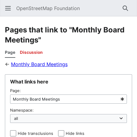
OpenStreetMap Foundation
Sear
Pages that link to "Monthly Board
Meetings"
Page
Discussion
←
Monthly Board Meetings
What links here
Page:
Namespace:
Hide transclusions
Hide links