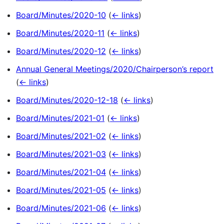
Board/Minutes/2020-10
(
← links
)
Board/Minutes/2020-11
(
← links
)
Board/Minutes/2020-12
(
← links
)
Annual General Meetings/2020/Chairperson’s report
(
← links
)
Board/Minutes/2020-12-18
(
← links
)
Board/Minutes/2021-01
(
← links
)
Board/Minutes/2021-02
(
← links
)
Board/Minutes/2021-03
(
← links
)
Board/Minutes/2021-04
(
← links
)
Board/Minutes/2021-05
(
← links
)
Board/Minutes/2021-06
(
← links
)