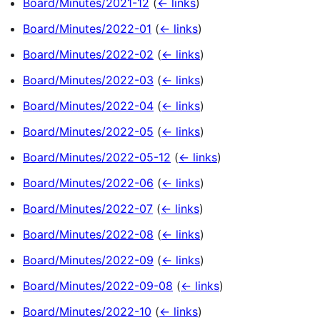
Board/Minutes/2021-12
(
← links
)
Board/Minutes/2022-01
(
← links
)
Board/Minutes/2022-02
(
← links
)
Board/Minutes/2022-03
(
← links
)
Board/Minutes/2022-04
(
← links
)
Board/Minutes/2022-05
(
← links
)
Board/Minutes/2022-05-12
(
← links
)
Board/Minutes/2022-06
(
← links
)
Board/Minutes/2022-07
(
← links
)
Board/Minutes/2022-08
(
← links
)
Board/Minutes/2022-09
(
← links
)
Board/Minutes/2022-09-08
(
← links
)
Board/Minutes/2022-10
(
← links
)