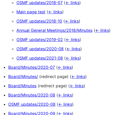
OSMF updates/2018-07
(
← links
)
Main page test
(
← links
)
OSMF updates/2018-10
(
← links
)
Annual General Meetings/2018/Minutes
(
← links
)
OSMF updates/2019-02
(
← links
)
OSMF updates/2020-08
(
← links
)
OSMF updates/2021-08
(
← links
)
Board/Minutes/2020-07
(
← links
)
Board/Minutes/
(redirect page)
(
← links
)
Board/Minutes
(redirect page)
(
← links
)
Board/Minutes/2020-08
(
← links
)
OSMF updates/2020-08
(
← links
)
Board/Minutes/2020-09
(
← links
)