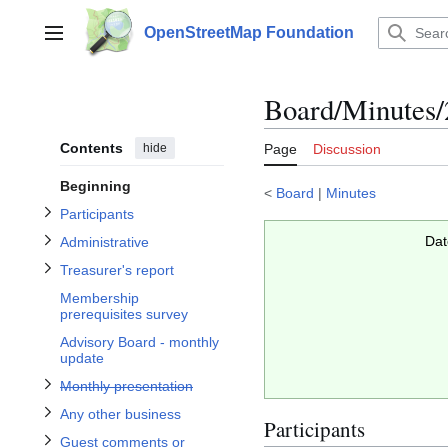
Jump
to
OpenStreetMap Foundation
Main menu
content
Toggle Participants subsection
Toggle Administrative subsection
Toggle Treasurer's report subsection
Board/Minutes/
Contents
hide
Page
Discussion
Beginning
subsection
<
Board
|
Minutes
Toggle Guest comments or questions subsection
Participants
Toggle Any other business subsection
Dat
Administrative
Monthly presentation
Treasurer's report
Membership
prerequisites survey
Advisory Board - monthly
update
Toggle
Monthly presentation
Any other business
Participants
Guest comments or