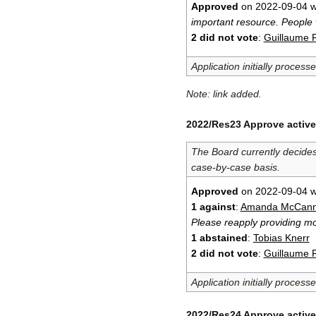
Approved
on 2022-09-04 w
important resource. People 
2 did not vote
:
Guillaume 
Application initially process
Note: link added.
2022/Res23 Approve active
The Board currently decide
case-by-case basis.
Approved
on 2022-09-04 w
1 against
:
Amanda McCan
Please reapply providing mor
1 abstained
:
Tobias Knerr
2 did not vote
:
Guillaume 
Application initially process
2022/Res24 Approve active