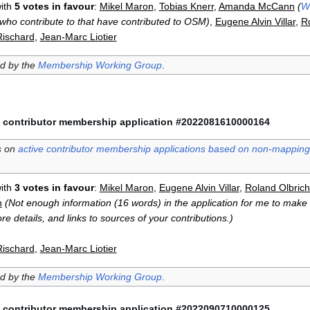
ith
5 votes in favour
:
Mikel Maron
,
Tobias Knerr
,
Amanda McCann
(
W
who contribute to that have contributed to OSM)
,
Eugene Alvin Villar
,
Ro
Rischard
,
Jean-Marc Liotier
ed by the
Membership Working Group
.
 contributor membership application #2022081610000164
s on
active contributor membership applications based on non-mapping 
ith
3 votes in favour
:
Mikel Maron
,
Eugene Alvin Villar
,
Roland Olbrich
n
(Not enough information (16 words) in the application for me to make a
e details, and links to sources of your contributions.)
Rischard
,
Jean-Marc Liotier
ed by the
Membership Working Group
.
 contributor membership application #2022090710000125