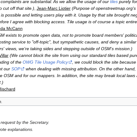
 complaints are substantial. As we allow the usage of our
tiles
purely fo
cut off that site.)
,
Jean-Marc Liotier
(Purpose of openstreetmap.org's d
s possible and letting users play with it. Usage by that site brought neg
ore I agree with blocking access. Tile usage is of course a topic entirel
da McCann
M exists to promote open data, not to promote board members' political
e hosting service to "off-topic", but sympathetic causes, and deny a simila
s' views, we're taking sides and stepping outside of OSM's mission.)
illar
(We cannot block the site from using our standard tiles based pur
eading of the
OWG Tile Usage Policy
, we could block the site because
not our
SOP
when dealing with missing attribution. On the other hand,
ote OSM and for our mappers. In addition, the site may break local laws
.)
Rischard
n.
request by the Secretary.
ote explanations.