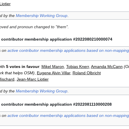
iotier
ed by the
Membership Working Group
.
moved and pronoun changed to "them".
 contributor membership application #2022080210000074
s on
active contributor membership applications based on non-mapping 
ith
5 votes in favour
:
Mikel Maron
,
Tobias Knerr
,
Amanda McCann
(O
ork that helps OSM)
,
Eugene Alvin Villar
,
Roland Olbricht
Rischard
,
Jean-Marc Liotier
ed by the
Membership Working Group
.
 contributor membership application #2022081110000208
s on
active contributor membership applications based on non-mapping 