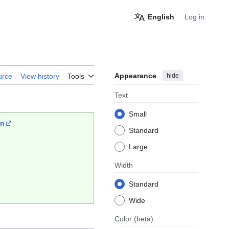
English
Log in
Appearance
hide
urce
View history
Tools
Text
Small
wn
Standard
Large
Width
Standard
Wide
Color
(beta)