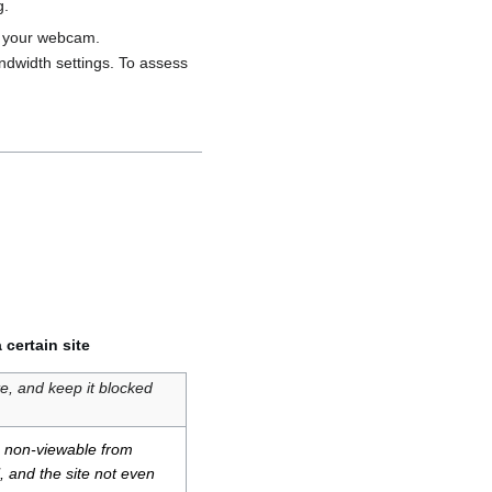
g.
n your webcam.
ndwidth settings. To assess
certain site
e, and keep it blocked
n: non-viewable from
l, and the site not even