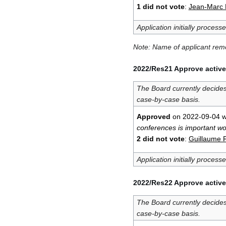
1 did not vote
:
Jean-Marc L
Application initially process
Note: Name of applicant re
2022/Res21 Approve active
The Board currently decide
case-by-case basis.
Approved
on 2022-09-04 w
conferences is important w
2 did not vote
:
Guillaume 
Application initially process
2022/Res22 Approve active
The Board currently decide
case-by-case basis.