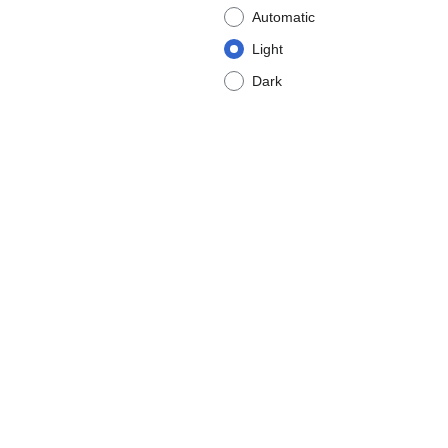
Automatic
Light
Dark