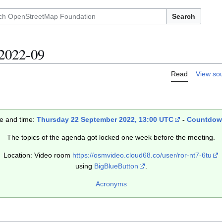
Search
2022-09
Read
View so
e and time:
Thursday 22 September 2022, 13:00 UTC
-
Countdo
The topics of the agenda got locked one week before the meeting.
Location: Video room
https://osmvideo.cloud68.co/user/ror-nt7-6tu
using
BigBlueButton
.
Acronyms