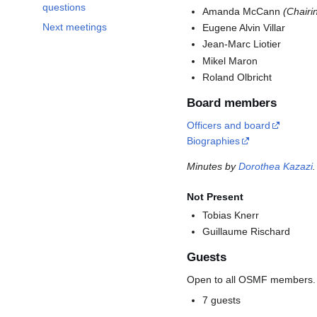
questions
Amanda McCann
(Chairi
Next meetings
Eugene Alvin Villar
Jean-Marc Liotier
Mikel Maron
Roland Olbricht
Board members
Officers and board
Biographies
Minutes by
Dorothea Kazazi
.
Not Present
Tobias Knerr
Guillaume Rischard
Guests
Open to all OSMF members.
7 guests