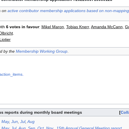
s on
active contributor membership applications based on non-mapping 
ith
6 votes in favour
:
Mikel Maron
,
Tobias Knerr
,
Amanda McCann
,
Gu
lbricht
.
iotier
ed by the
Membership Working Group
.
action_items
.
us reports during monthly board meetings
Col
,
May
,
Jun
,
Jul
,
Aug
,
May
,
Jul
,
Aug
,
Sep
,
Oct
,
Nov
,,
15th Annual General Meeting report