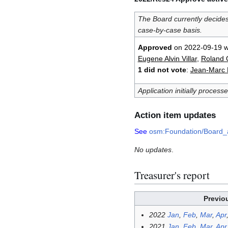
The Board currently decide
case-by-case basis.
Approved
on 2022-09-19 w
Eugene Alvin Villar
,
Roland O
1 did not vote
:
Jean-Marc L
Application initially process
Action item updates
See
osm:Foundation/Board_
No updates
.
Treasurer's report
Previo
2022
Jan
,
Feb
,
Mar
,
Apr
2021
Jan
,
Feb
,
Mar
,
Apr