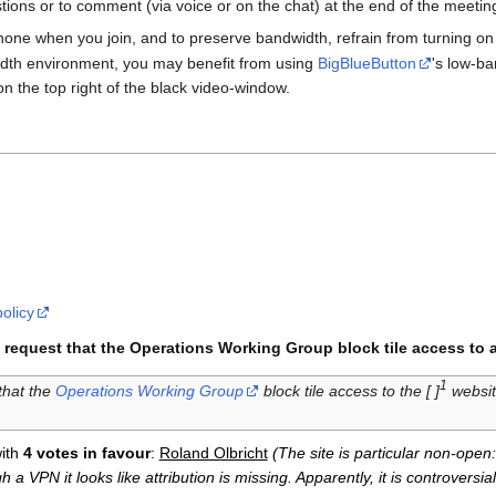
ions or to comment (via voice or on the chat) at the end of the meetin
one when you join, and to preserve bandwidth, refrain from turning o
width environment, you may benefit from using
BigBlueButton
's low-ba
on the top right of the black video-window.
policy
request that the Operations Working Group block tile access to a 
1
hat the
Operations Working Group
block tile access to the [ ]
websit
ith
4 votes in favour
:
Roland Olbricht
(The site is particular non-ope
a VPN it looks like attribution is missing. Apparently, it is controversia