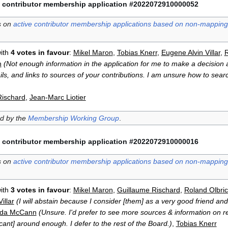
 contributor membership application #2022072910000052
s on
active contributor membership applications based on non-mapping 
ith
4 votes in favour
:
Mikel Maron
,
Tobias Knerr
,
Eugene Alvin Villar
,
R
n
(Not enough information in the application for me to make a decision a
ls, and links to sources of your contributions. I am unsure how to searc
Rischard
,
Jean-Marc Liotier
ed by the
Membership Working Group
.
 contributor membership application #2022072910000016
s on
active contributor membership applications based on non-mapping 
ith
3 votes in favour
:
Mikel Maron
,
Guillaume Rischard
,
Roland Olbric
illar
(I will abstain because I consider [them] as a very good friend and 
da McCann
(Unsure. I'd prefer to see more sources & information on re
cant] around enough. I defer to the rest of the Board.)
,
Tobias Knerr