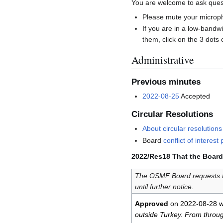
You are welcome to ask quest
Please mute your microph
If you are in a low-band
them, click on the 3 dots 
Administrative
Previous minutes
2022-08-25
Accepted
Circular Resolutions
About circular resolutions
Board
conflict of interest 
2022/Res18 That the Board 
The OSMF Board requests t
until further notice.
Approved
on 2022-08-28 w
outside Turkey. From through 