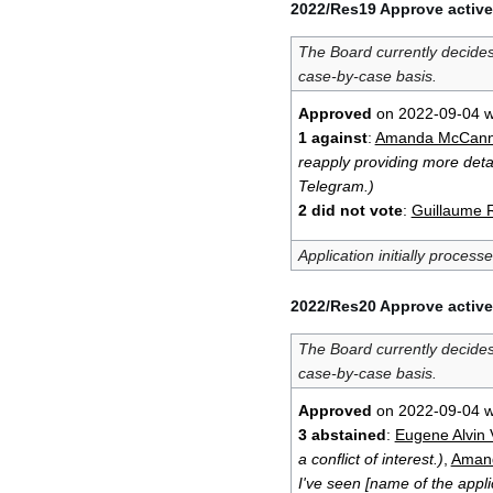
2022/Res19 Approve active
The Board currently decide
case-by-case basis.
Approved
on 2022-09-04 w
1 against
:
Amanda McCan
reapply providing more detai
Telegram.)
2 did not vote
:
Guillaume 
Application initially process
2022/Res20 Approve active
The Board currently decide
case-by-case basis.
Approved
on 2022-09-04 w
3 abstained
:
Eugene Alvin V
a conflict of interest.)
,
Aman
I've seen [name of the appli