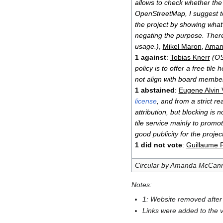
allows to check whether the
OpenStreetMap, I suggest to 
the project by showing what i
negating the purpose. Theref
usage.)
,
Mikel Maron
,
Aman
1 against
:
Tobias Knerr
(OS
policy is to offer a free til
not align with board member
1 abstained
:
Eugene Alvin V
license
, and from a strict r
attribution, but blocking is 
tile service mainly to prom
good publicity for the project
1 did not vote
:
Guillaume 
Circular by Amanda McCan
Notes:
1: Website removed after 
Links were added to the v