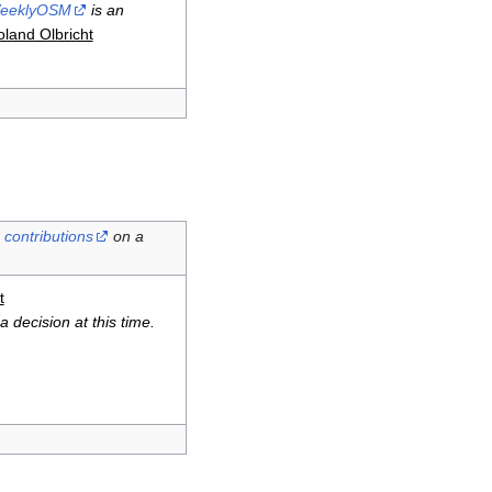
eeklyOSM
is an
land Olbricht
contributions
on a
t
 decision at this time.