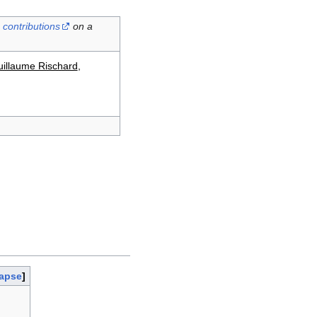
contributions
on a
illaume Rischard
,
lapse