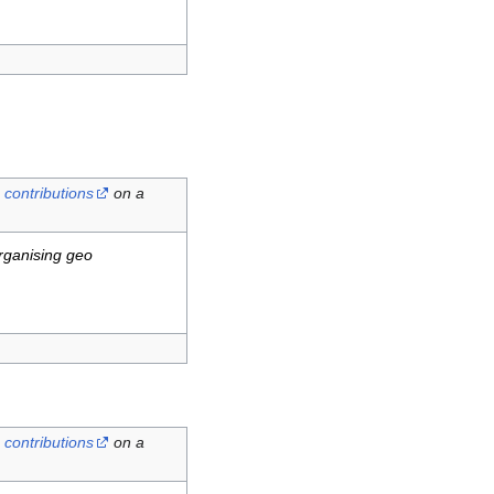
contributions
on a
rganising geo
contributions
on a