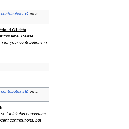
contributions
on a
oland Olbricht
t this time. Please
h for your contributions in
contributions
on a
ht
so I think this constitutes
cent contributions, but