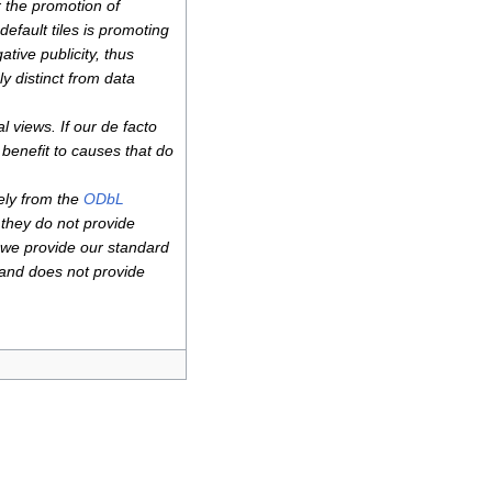
r the promotion of
efault tiles is promoting
ative publicity, thus
y distinct from data
 views. If our de facto
r benefit to causes that do
ely from the
ODbL
 they do not provide
 we provide our standard
 and does not provide