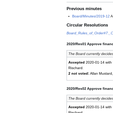
Previous minutes
Board/Minutes/2019-12
A
Circular Resolutions
Board_Rules_of_Order#7._Ci
2020/Res01 Approve financ
The Board currently decides
Accepted
2020-01-14 with
Rischard.
2 not voted:
Allan Mustard
2020/Res02 Approve financ
The Board currently decides
Accepted
2020-01-14 with
Rischard.