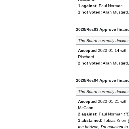
1 against:
Paul Norman.
1 not voted:
Allan Mustard.
2020/Res03 Approve financ
The Board currently decides
Accepted
2020-01-14 with
Rischard.
2 not voted:
Allan Mustard
2020/Res04 Approve financ
The Board currently decides
Accepted
2020-01-21 with
McCann.
2 against:
Paul Norman
("D
1 abstained:
Tobias Knerr
the horizon, I'm reluctant to r