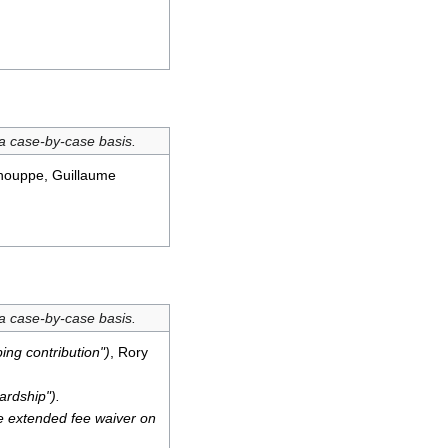
 a case-by-case basis.
chouppe, Guillaume
 a case-by-case basis.
ing contribution")
, Rory
ardship").
the extended fee waiver on