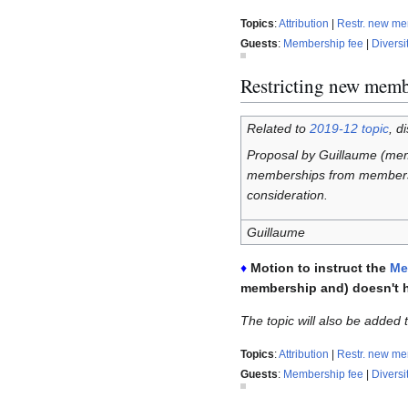
Topics
:
Attribution
|
Restr. new m
Guests
:
Membership fee
|
Diversi
Restricting new memb
Related to
2019-12 topic
, d
Proposal by Guillaume (me
memberships from members w
consideration.
Guillaume
♦
Motion to instruct the
Me
membership and) doesn't 
The topic will also be added
Topics
:
Attribution
|
Restr. new m
Guests
:
Membership fee
|
Diversi