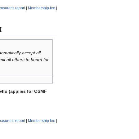
easurer's report
|
Membership fee
|
M
omatically accept all
 all others to board for
who (applies for OSMF
easurer's report
|
Membership fee
|