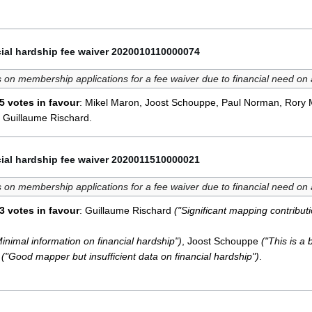
ial hardship fee waiver 2020010110000074
 on membership applications for a fee waiver due to financial need on
5 votes in favour
: Mikel Maron, Joost Schouppe, Paul Norman, Rory 
 Guillaume Rischard.
ial hardship fee waiver 2020011510000021
 on membership applications for a fee waiver due to financial need on
3 votes in favour
: Guillaume Rischard
("Significant mapping contributi
Minimal information on financial hardship")
, Joost Schouppe
("This is a b
d
("Good mapper but insufficient data on financial hardship")
.