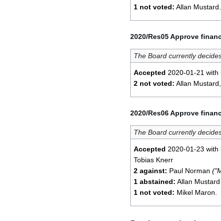
1 not voted:
Allan Mustard.
2020/Res05 Approve financ
The Board currently decides
Accepted
2020-01-21 with
2 not voted:
Allan Mustard,
2020/Res06 Approve financ
The Board currently decides
Accepted
2020-01-23 with
Tobias Knerr
2 against:
Paul Norman
("
1 abstained:
Allan Mustar
1 not voted:
Mikel Maron.