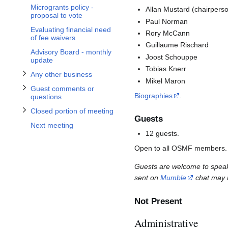
Toggle Guest comments or questions subsection
Toggle Any other business subsection
Toggle Closed portion of meeting subsection
Microgrants policy -
Allan Mustard (chairpers
proposal to vote
Paul Norman
Evaluating financial need
Rory McCann
of fee waivers
Guillaume Rischard
Advisory Board - monthly
Joost Schouppe
update
Tobias Knerr
Any other business
Mikel Maron
Guest comments or
Biographies
.
questions
Closed portion of meeting
Guests
Next meeting
12 guests.
Open to all OSMF members.
Guests are welcome to speak 
sent on
Mumble
chat may n
Not Present
Administrative