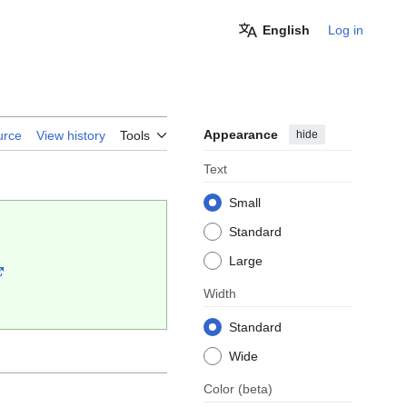
English
Log in
Appearance
hide
urce
View history
Tools
Text
Small
Standard
Large
Width
Standard
Wide
Color
(beta)