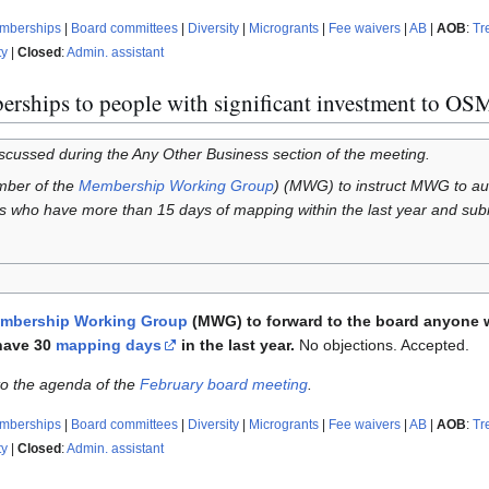
emberships
|
Board committees
|
Diversity
|
Microgrants
|
Fee waivers
|
AB
|
AOB
:
Tr
ty
|
Closed
:
Admin. assistant
erships to people with significant investment to OS
iscussed during the Any Other Business section of the meeting.
mber of the
Membership Working Group
) (MWG) to instruct MWG to aut
ho have more than 15 days of mapping within the last year and submit
mbership Working Group
(MWG) to forward to the board anyone 
have 30
mapping days
in the last year.
No objections. Accepted.
 to the agenda of the
February board meeting
.
emberships
|
Board committees
|
Diversity
|
Microgrants
|
Fee waivers
|
AB
|
AOB
:
Tr
ty
|
Closed
:
Admin. assistant