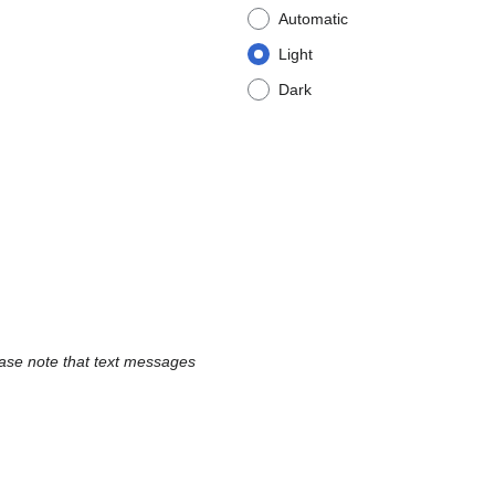
Automatic
Light
Dark
ease note that text messages