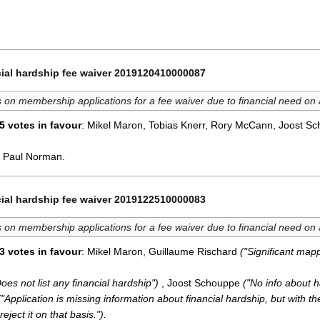
ial hardship fee waiver 2019120410000087
 on membership applications for a fee waiver due to financial need on
5 votes in favour
: Mikel Maron, Tobias Knerr, Rory McCann, Joost S
, Paul Norman.
ial hardship fee waiver 2019122510000083
 on membership applications for a fee waiver due to financial need on
3 votes in favour
: Mikel Maron, Guillaume Rischard
("Significant mapp
oes not list any financial hardship")
, Joost Schouppe
("No info about h
("Application is missing information about financial hardship, but with 
eject it on that basis.").