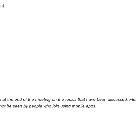
on)
at the end of the meeting on the topics that have been discussed. Pl
ot be seen by people who join using mobile apps.