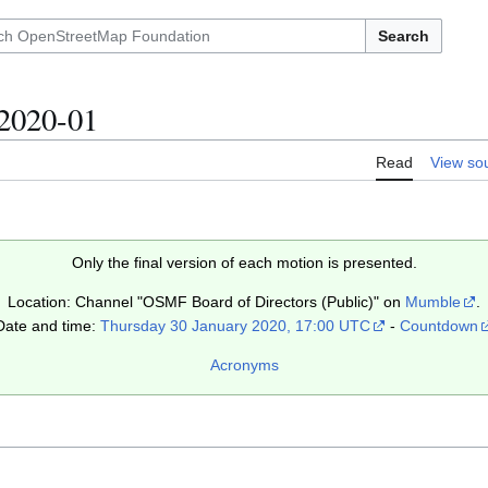
Search
2020-01
Read
View so
Only the final version of each motion is presented.
Location: Channel "OSMF Board of Directors (Public)" on
Mumble
.
Date and time:
Thursday 30 January 2020, 17:00 UTC
-
Countdown
Acronyms