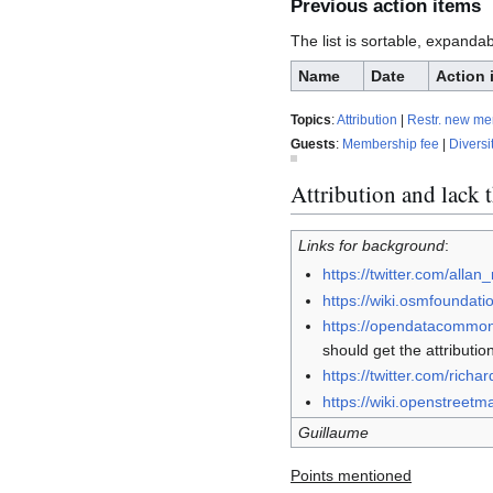
Previous action items
The list is sortable, expanda
Name
Date
Action 
Topics
:
Attribution
|
Restr. new m
Guests
:
Membership fee
|
Diversi
Attribution and lack 
Links for background
:
https://twitter.com/all
https://wiki.osmfounda
https://opendatacommons
should get the attributio
https://twitter.com/ric
https://wiki.openstreetm
Guillaume
Points mentioned