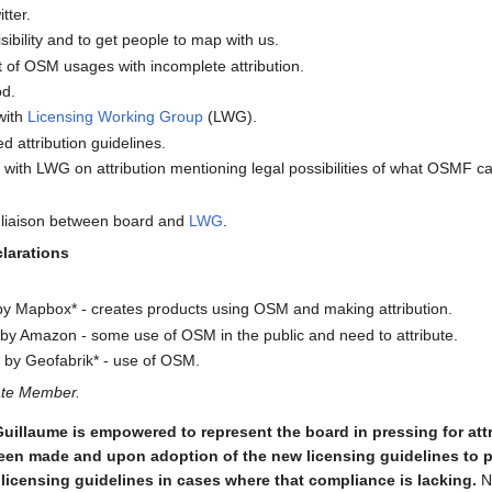
tter.
isibility and to get people to map with us.
t of OSM usages with incomplete attribution.
od.
with
Licensing Working Group
(LWG).
 attribution guidelines.
 with LWG on attribution mentioning legal possibilities of what OSMF ca
 liaison between board and
LWG
.
clarations
y Mapbox* - creates products using OSM and making attribution.
y Amazon - some use of OSM in the public and need to attribute.
by Geofabrik* - use of OSM.
ate Member.
Guillaume is empowered to represent the board in pressing for att
een made and upon adoption of the new licensing guidelines to pr
icensing guidelines in cases where that compliance is lacking.
No