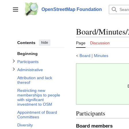
Jump
to
OpenStreetMap Foundation
Main menu
content
Toggle Participants subsection
Toggle Administrative subsection
Board/Minutes/
Contents
hide
Page
Discussion
Beginning
<
Board
|
Minutes
Participants
Administrative
Attribution and lack
thereof
Restricting new
memberships to people
with significant
investment to OSM
Participants
Appointment of Board
Committees
Diversity
Board members