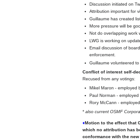
Discussion initiated on Twi
Attribution important for v
Guillaume has created lis
More pressure will be go
Not do overlapping work 
LWG is working on updated
Email discussion of board
enforcement.
Guillaume volunteered to
Conflict of interest self-de
Recused from any votings:
Mikel Maron - employed b
Paul Norman - employed b
Rory McCann - employed 
*
also current OSMF Corpor
♦
Motion to the effect that 
which no attribution has b
conformance with the new l