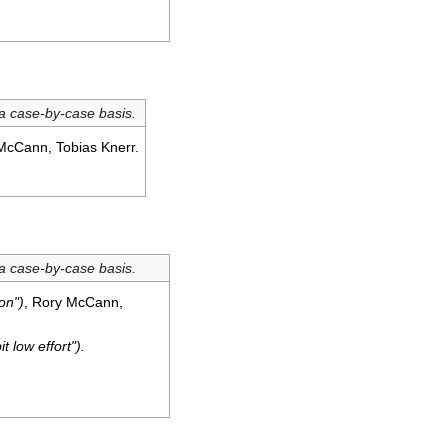
 a case-by-case basis.
McCann, Tobias Knerr.
 a case-by-case basis.
on")
, Rory McCann,
it low effort").