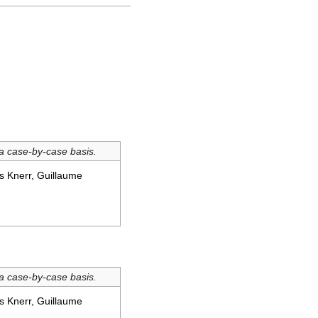
 a case-by-case basis.
s Knerr, Guillaume
 a case-by-case basis.
s Knerr, Guillaume