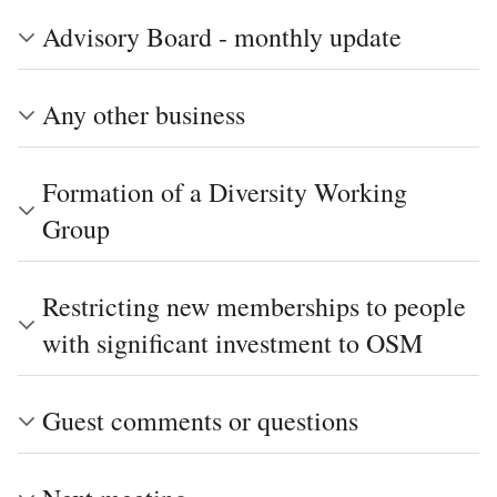
Advisory Board - monthly update
Any other business
Formation of a Diversity Working
Group
Restricting new memberships to people
with significant investment to OSM
Guest comments or questions