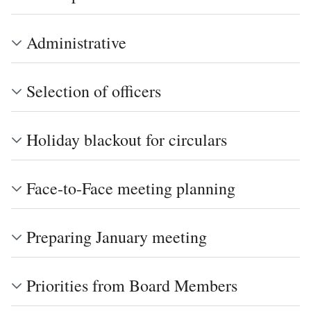
Administrative
Selection of officers
Holiday blackout for circulars
Face-to-Face meeting planning
Preparing January meeting
Priorities from Board Members