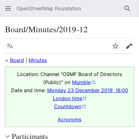
OpenStreetMap Foundation
Sear
Board/Minutes/2019-12
Language
Watch
Vie
<
Board
|
Minutes
Location: Channel "OSMF Board of Directors
(Public)" on
Mumble
.
Date and time:
Monday 23 December 2019, 18:00
London time
Countdown
Acronyms
Participants