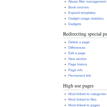
Abuse filter management
Book sources
Expand templates
Gadget usage statistics
Gadgets
Redirecting special p
Delete a page
Differences
Edit a page
New section
Page history
Page info
Permanent link
High use pages
Most linked-to categories
Most linked-to files
Most linked-to pages