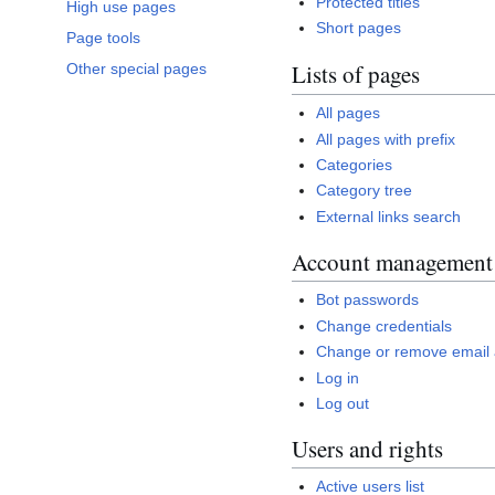
Protected titles
High use pages
Short pages
Page tools
Lists of pages
Other special pages
All pages
All pages with prefix
Categories
Category tree
External links search
Account management
Bot passwords
Change credentials
Change or remove email
Log in
Log out
Users and rights
Active users list