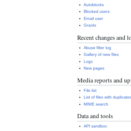
Autoblocks
Blocked users
Email user
Grants
Recent changes and l
Abuse filter log
Gallery of new files
Logs
New pages
Media reports and up
File list
List of files with duplicate
MIME search
Data and tools
API sandbox