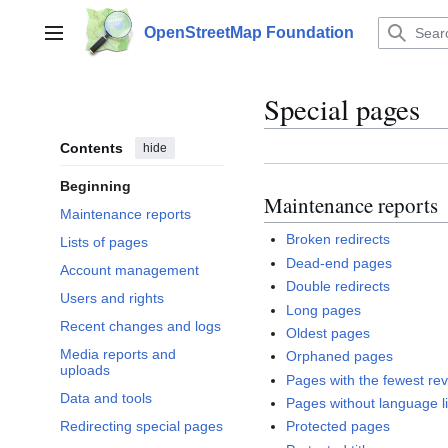
Jump
to
OpenStreetMap Foundation
Main menu
content
Special pages
Contents
hide
Beginning
Maintenance reports
Maintenance reports
Broken redirects
Lists of pages
Dead-end pages
Account management
Double redirects
Users and rights
Long pages
Recent changes and logs
Oldest pages
Media reports and
Orphaned pages
uploads
Pages with the fewest rev
Data and tools
Pages without language l
Redirecting special pages
Protected pages