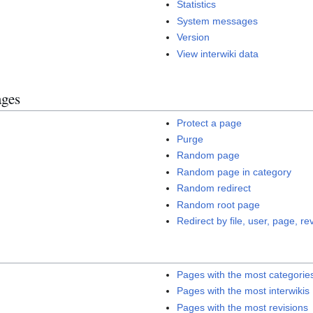
Statistics
System messages
Version
View interwiki data
ages
Protect a page
Purge
Random page
Random page in category
Random redirect
Random root page
Redirect by file, user, page, rev
Pages with the most categorie
Pages with the most interwikis
Pages with the most revisions