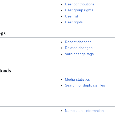
User contributions
User group rights
User list
User rights
ogs
Recent changes
Related changes
Valid change tags
loads
Media statistics
s
Search for duplicate files
Namespace information