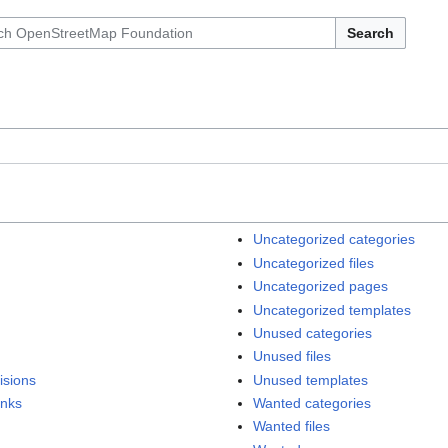
Search
Uncategorized categories
Uncategorized files
Uncategorized pages
Uncategorized templates
Unused categories
Unused files
isions
Unused templates
inks
Wanted categories
Wanted files