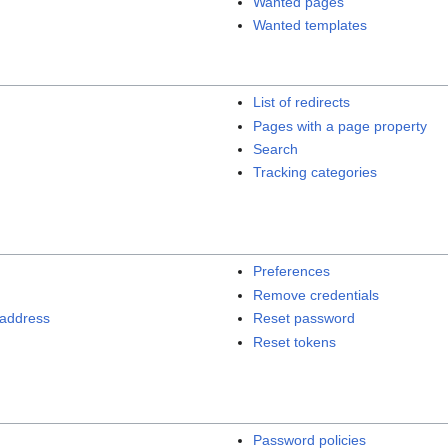
Wanted pages
Wanted templates
List of redirects
Pages with a page property
Search
Tracking categories
Preferences
Remove credentials
 address
Reset password
Reset tokens
Password policies