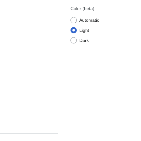
Color
(beta)
Automatic
Light
Dark