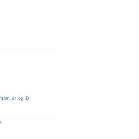
ision, or log ID
s