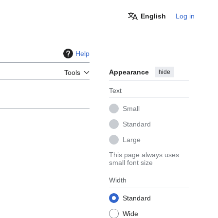
English
Log in
Help
Appearance
hide
Tools
Text
Small
Standard
Large
This page always uses
small font size
Width
Standard
Wide