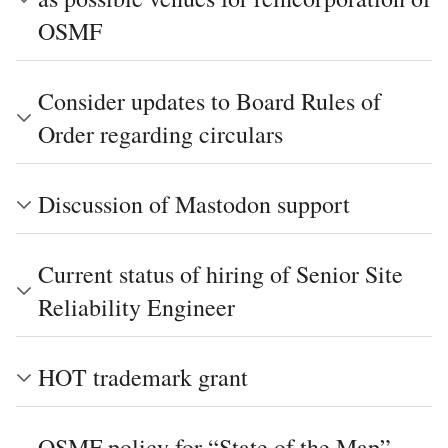
OSMF
Consider updates to Board Rules of
Order regarding circulars
Discussion of Mastodon support
Current status of hiring of Senior Site
Reliability Engineer
HOT trademark grant
OSMF policy for “State of the Map”