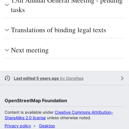
15th Annual General Meeting - pending
tasks
Translations of binding legal texts
Next meeting
Last edited 5 years ago
by
Dorothea
OpenStreetMap Foundation
Content is available under
Creative Commons Attribution-
ShareAlike 2.0 license
unless otherwise noted.
Privacy policy
Desktop