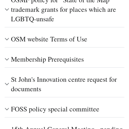
trademark grants for places which are
LGBTQ-unsafe
OSM website Terms of Use
Membership Prerequisites
St John's Innovation centre request for
documents
FOSS policy special committee