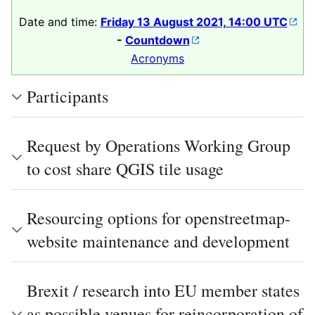
Date and time:
Friday 13 August 2021, 14:00 UTC
-
Countdown
Acronyms
Participants
Request by Operations Working Group
to cost share QGIS tile usage
Resourcing options for openstreetmap-
website maintenance and development
Brexit / research into EU member states
as possible venues for reincorporation of