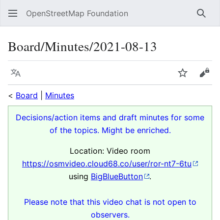
OpenStreetMap Foundation
Sear
Board/Minutes/2021-08-13
Language
Watch
Vie
<
Board
|
Minutes
Decisions/action items and draft minutes for some
of the topics. Might be enriched.
Location: Video room
https://osmvideo.cloud68.co/user/ror-nt7-6tu
using
BigBlueButton
.
Please note that this video chat is not open to
observers.