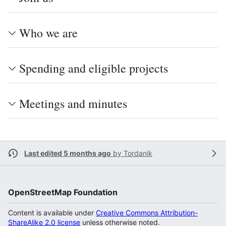
Who we are
Spending and eligible projects
Meetings and minutes
Last edited 5 months ago
by
Tordanik
OpenStreetMap Foundation
Content is available under
Creative Commons Attribution-
ShareAlike 2.0 license
unless otherwise noted.