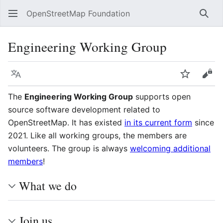
OpenStreetMap Foundation
Sear
Engineering Working Group
Language
Watch
Vie
The
Engineering Working Group
supports open
source software development related to
OpenStreetMap. It has existed
in its current form
since
2021. Like all working groups, the members are
volunteers. The group is always
welcoming additional
members
!
What we do
Join us