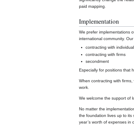
paid mapping.
Implementation
We prefer implementations of
international community. Our 
contracting with individua
contracting with firms
secondment
Especially for positions tha
When contracting with firms, 
work.
We welcome the support of loca
No matter the implementation,
the foundation lives up to its
year’s worth of expenses in 