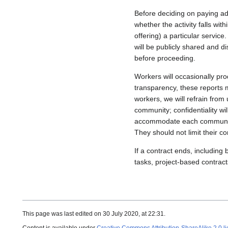
Before deciding on paying add
whether the activity falls wi
offering) a particular service
will be publicly shared and 
before proceeding.
Workers will occasionally pr
transparency, these reports m
workers, we will refrain from 
community; confidentiality wi
accommodate each community
They should not limit their 
If a contract ends, includin
tasks, project-based contract
This page was last edited on 30 July 2020, at 22:31.