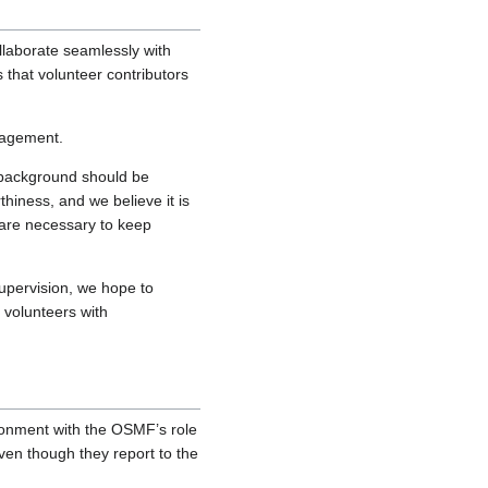
laborate seamlessly with
that volunteer contributors
ngagement.
r background should be
hiness, and we believe it is
t are necessary to keep
supervision, we hope to
 volunteers with
ironment with the OSMF’s role
ven though they report to the