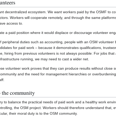
unteers
rant decentralized ecosystem. We want workers paid by the OSMF to col
tors. Workers will cooperate remotely, and through the same platforms 
have access to.
eate a paid position where it would displace or discourage volunteer e
of peripheral duties such as accounting, people with an OSM voluntee
idates for paid work – because it demonstrates qualifications, trustwort
rse, hiring from previous volunteers is not always possible: For jobs tha
frastructure running, we may need to cast a wider net.
ose volunteer work proves that they can produce results without close 
e community and the need for management hierarchies or overburdening
ff.
to the community
try to balance the practical needs of paid work and a healthy work env
ntrolling, the OSM project. Workers should therefore understand that, e
ular, their moral duty is to the OSM community.