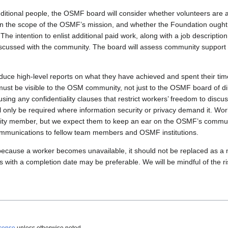
itional people, the OSMF board will consider whether volunteers are avai
thin the scope of the OSMF’s mission, and whether the Foundation ought 
. The intention to enlist additional paid work, along with a job descripti
discussed with the community. The board will assess community support 
oduce high-level reports on what they have achieved and spent their ti
ust be visible to the OSM community, not just to the OSMF board of dir
using any confidentiality clauses that restrict workers’ freedom to discus
ll only be required where information security or privacy demand it. W
 member, but we expect them to keep an ear on the OSMF’s communi
communications to fellow team members and OSMF institutions.
g because a worker becomes unavailable, it should not be replaced as a 
s with a completion date may be preferable. We will be mindful of the ris