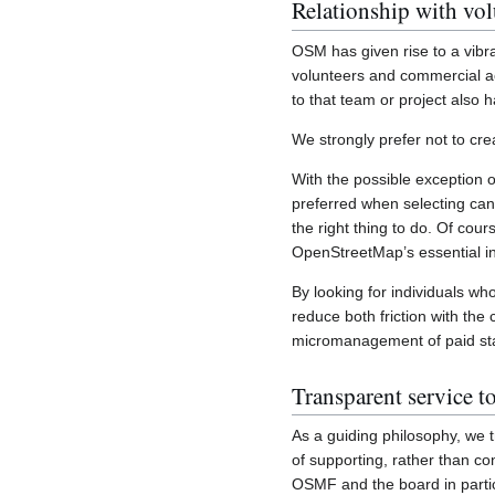
Relationship with vol
OSM has given rise to a vib
volunteers and commercial ac
to that team or project also 
We strongly prefer not to cr
With the possible exception 
preferred when selecting cand
the right thing to do. Of cou
OpenStreetMap’s essential in
By looking for individuals wh
reduce both friction with th
micromanagement of paid sta
Transparent service 
As a guiding philosophy, we 
of supporting, rather than co
OSMF and the board in partic