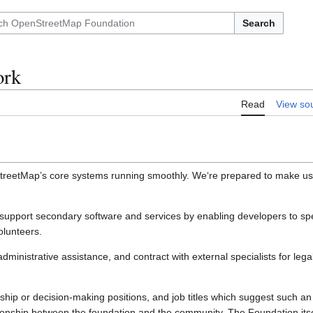
Search
ork
Read
View so
StreetMap’s core systems running smoothly. We‘re prepared to make use
to support secondary software and services by enabling developers to s
olunteers.
administrative assistance, and contract with external specialists for le
hip or decision-making positions, and job titles which suggest such an 
tionship between the foundation and the community. The Foundation itsel