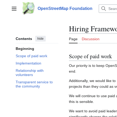
Jump
to
OpenStreetMap Foundation
Main menu
content
Hiring Framew
Contents
hide
Page
Discussion
Beginning
Scope of paid work
Scope of paid work
Implementation
Our priority is to keep Open
Relationship with
end.
volunteers
Additionally, we would like 
Transparent service to
the community
projects than they could as v
We will continue to use paid 
this is sensible.
We want to avoid paid leaders
significantly change the rela