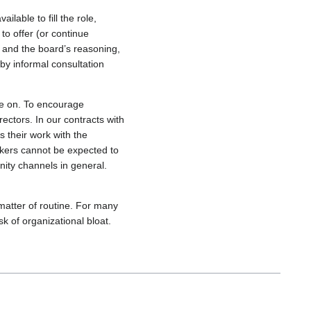
lable to fill the role,
to offer (or continue
on and the board’s reasoning,
by informal consultation
me on. To encourage
ectors. In our contracts with
s their work with the
orkers cannot be expected to
ty channels in general.
matter of routine. For many
k of organizational bloat.