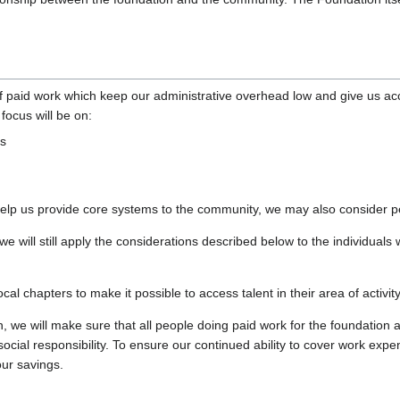
 paid work which keep our administrative overhead low and give us acc
focus will be on:
ls
t help us provide core systems to the community, we may also conside
we will still apply the considerations described below to the individual
l chapters to make it possible to access talent in their area of activity
 we will make sure that all people doing paid work for the foundation a
 social responsibility. To ensure our continued ability to cover work exp
our savings.