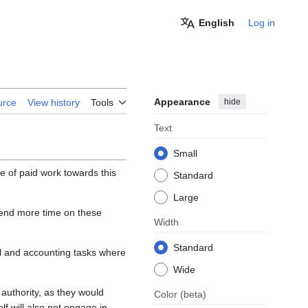
English
Log in
Appearance
hide
urce
View history
Tools
Text
Small
 of paid work towards this
Standard
Large
pend more time on these
Width
Standard
gal and accounting tasks where
Wide
authority, as they would
Color
(beta)
f will also not engage in