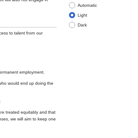
Automatic
Light
Dark
ess to talent from our
r permanent employment.
s who would end up doing the
.
re treated equitably and that
enses, we will aim to keep one