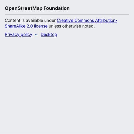
OpenStreetMap Foundation
Content is available under
Creative Commons Attribution-
ShareAlike 2.0 license
unless otherwise noted.
Privacy policy
Desktop