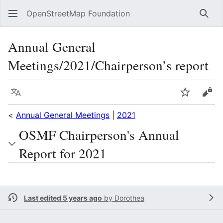
OpenStreetMap Foundation
Sear
Annual General
Meetings/2021/Chairperson’s report
Language
Watch
Vie
<
Annual General Meetings
|
2021
OSMF Chairperson's Annual
Report for 2021
Last edited 5 years ago
by
Dorothea