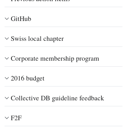
GitHub
Swiss local chapter
Corporate membership program
2016 budget
Collective DB guideline feedback
F2F