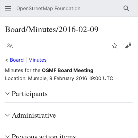
OpenStreetMap Foundation
Sear
Board/Minutes/2016-02-09
Language
Watch
Vie
<
Board
|
Minutes
Minutes for the
OSMF Board Meeting
Location: Mumble, 9 February 2016 19:00 UTC
Participants
Administrative
Previous action items