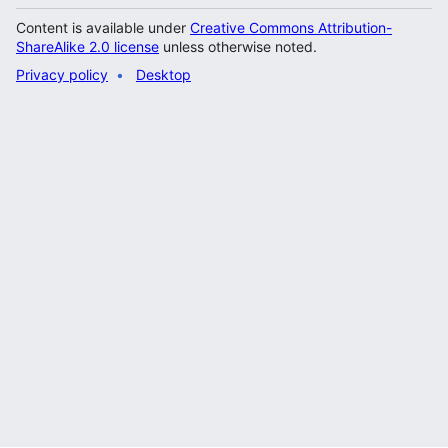
Content is available under
Creative Commons Attribution-
ShareAlike 2.0 license
unless otherwise noted.
Privacy policy
Desktop