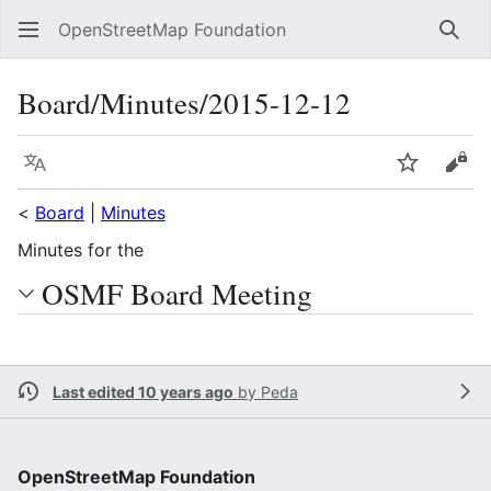
OpenStreetMap Foundation
Sear
Board/Minutes/2015-12-12
Language
Watch
Vie
<
Board
|
Minutes
Minutes for the
OSMF Board Meeting
Last edited 10 years ago
by
Peda
OpenStreetMap Foundation