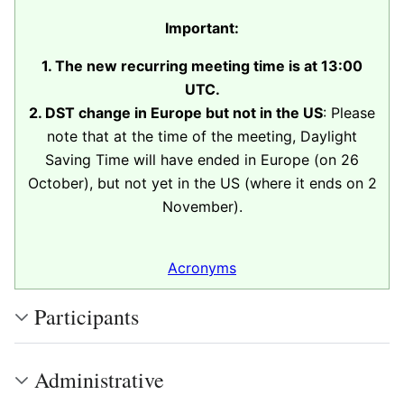
Important:
1. The new recurring meeting time is at 13:00
UTC.
2. DST change in Europe but not in the US
: Please
note that at the time of the meeting, Daylight
Saving Time will have ended in Europe (on 26
October), but not yet in the US (where it ends on 2
November).
Acronyms
Participants
Administrative