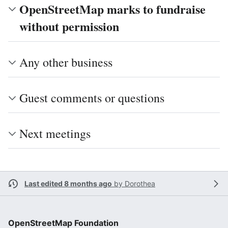
OpenStreetMap marks to fundraise
without permission
Any other business
Guest comments or questions
Next meetings
Last edited 8 months ago
by
Dorothea
OpenStreetMap Foundation