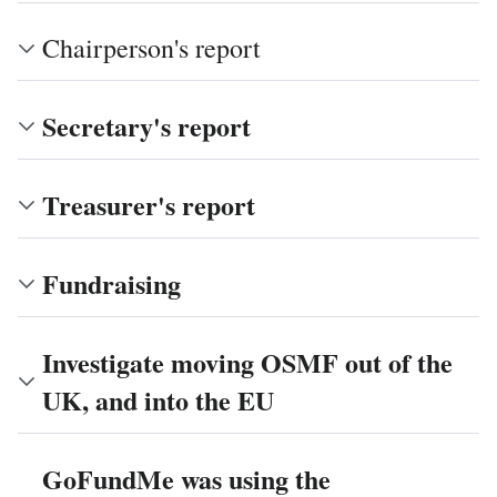
Chairperson's report
Secretary's report
Treasurer's report
Fundraising
Investigate moving OSMF out of the
UK, and into the EU
GoFundMe was using the