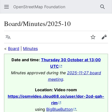
OpenStreetMap Foundation
Sear
Board/Minutes/2025-10
Language
Watch
Vie
<
Board
|
Minutes
Date and time:
Thursday 30 October at 13:00
UTC
Minutes approved during the
2025-11-27 board
meeting
.
Location: Video room
https://osmvideo.cloud68.co/user/dor-2cd-qah-
rim
using
BigBlueButton
.