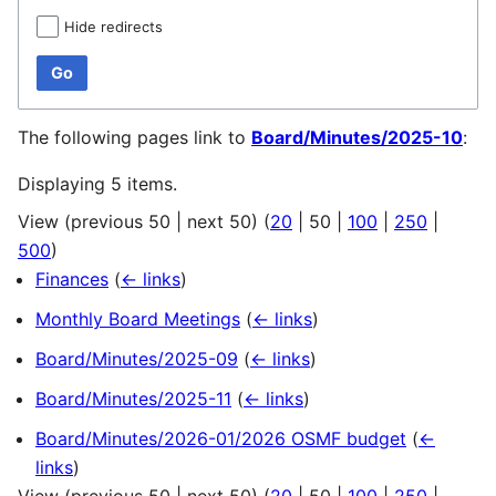
Hide redirects
Go
The following pages link to
Board/Minutes/2025-10
:
Displaying 5 items.
View (
previous 50
|
next 50
) (
20
|
50
|
100
|
250
|
500
)
Finances
(
← links
)
Monthly Board Meetings
(
← links
)
Board/Minutes/2025-09
(
← links
)
Board/Minutes/2025-11
(
← links
)
Board/Minutes/2026-01/2026 OSMF budget
(
←
links
)