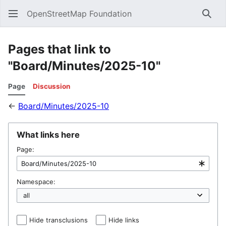
OpenStreetMap Foundation
Sear
Pages that link to
"Board/Minutes/2025-10"
Page
Discussion
←
Board/Minutes/2025-10
What links here
Page:
Namespace:
Hide transclusions
Hide links