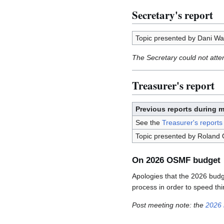
Secretary's report
Topic presented by Dani Wal
The Secretary could not atte
Treasurer's report
Previous reports during 
See the
Treasurer's reports
Topic presented by Roland O
On 2026 OSMF budget
Apologies that the 2026 budge
process in order to speed thi
Post meeting note: the
2026 