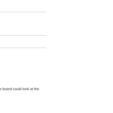
e board could look at the