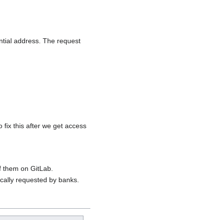
tial address. The request
fix this after we get access
f them on GitLab.
cally requested by banks.