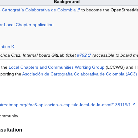
Background
 Cartografía Colaborativa de Colombia
to become the OpenStreetMap
r Local Chapter application
ation
hoa Ortiz. Internal board GitLab ticket
#792
(accessible to board m
h the
Local Chapters and Communities Working Group
(LCCWG) and Héc
porting the
Asociación de Cartografía Colaborativa de Colombia (AC3) l
treetmap.org/t/ac3-aplicacion-a-capitulo-local-de-la-osmf/138115/1
community.
ultation