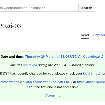
Search
2026-03
Read
View so
Date and time:
Thursday 26 March at 13:00 UTC
-
Countdown
.
Minutes
approved
during the 2026-04-30 board meeting.
 If DST has recently changed for you, please check your
local time
for
ps://osmvideo.cloud68.co/user/dor-2cd-qah-rim
or
https://meet.libr
g
if the first one is not accessible
Acronyms