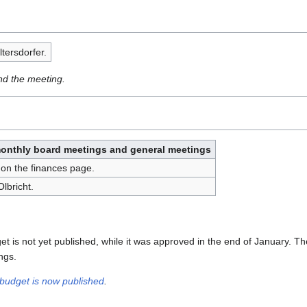
tersdorfer.
nd the meeting.
monthly board meetings and general meetings
on the finances page.
lbricht.
t is not yet published, while it was approved in the end of January. Th
ngs.
budget is now published
.