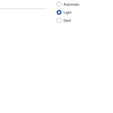
Automatic
Light
Dark