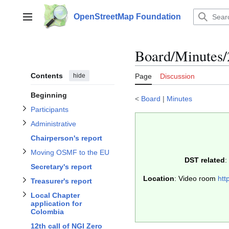
Jump
to
OpenStreetMap Foundation
Main menu
content
Toggle Participants subsection
Toggle Administrative subsection
Toggle Moving OSMF to the EU subsection
subsection
Board/Minutes/
Contents
hide
Page
Discussion
Local Chapter application for Colombia
subsection
Beginning
<
Board
|
Minutes
Participants
Treasurer's report
Administrative
Chairperson's report
Moving OSMF to the EU
DST related
:
Toggle Guest comments or questions subsection
Secretary's report
Toggle
Toggle Any other business subsection
Location
: Video room
htt
Treasurer's report
Toggle
Local Chapter
application for
Colombia
12th call of NGI Zero