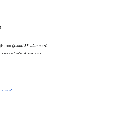
)
o (Napo)
(joined 57' after start)
e was activated due to noise.
istoric