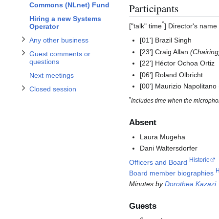
Commons (NLnet) Fund
Participants
Toggle Closed session subsection
Hiring a new Systems
*
["talk" time
] Director's name
Operator
Any other business
[01'] Brazil Singh
[23'] Craig Allan
(Chairing
Guest comments or
questions
[22'] Héctor Ochoa Ortiz
[06'] Roland Olbricht
Next meetings
[00'] Maurizio Napolitan
Closed session
*
Includes time when the microphon
Absent
Laura Mugeha
Dani Waltersdorfer
Historic
Officers and Board
H
Board member biographies
Minutes by
Dorothea Kazazi
.
Guests