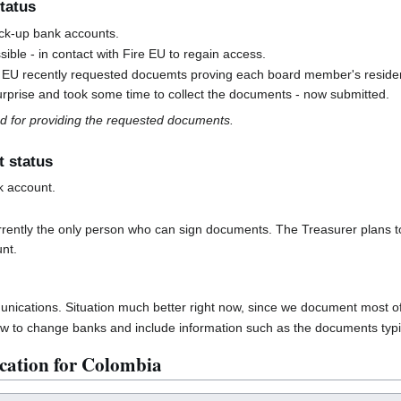
tatus
ck-up bank accounts.
sible - in contact with Fire EU to regain access.
e EU recently requested docuemts proving each board member's residen
urprise and took some time to collect the documents - now submitted.
 for providing the requested documents.
t status
k account.
rrently the only person who can sign documents. The Treasurer plans to 
nt.
ications. Situation much better right now, since we document most o
 to change banks and include information such as the documents typi
cation for Colombia