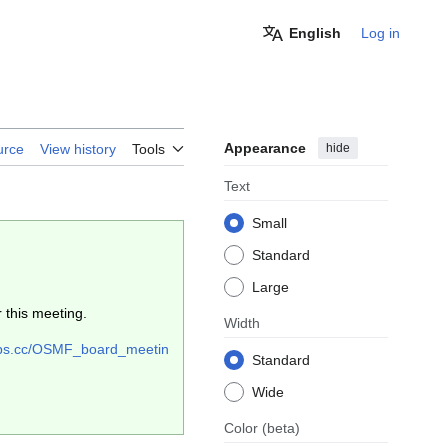
English
Log in
Appearance
hide
urce
View history
Tools
Text
Small
Standard
Large
 this meeting.
Width
eops.cc/OSMF_board_meetin
Standard
Wide
Color
(beta)