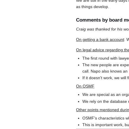
We are still in the early day
as things develop.
Comments by board m
Craig was thanked for his wo
On getting a bank account
: 
On legal advice regarding t
The first round with lawye
The new people are exper
call. Napo also knows an I
If it doesn't work, we wil
On OSMF
We are special as an or
We rely on the database ri
Other points mentioned duri
OSMF's characteristics wh
This is important work, bu