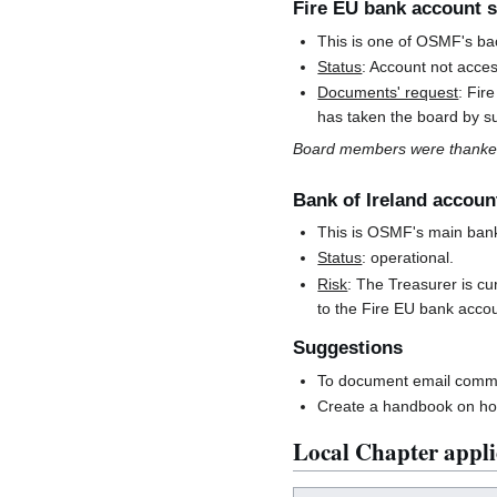
Fire EU bank account s
This is one of OSMF's ba
Status
: Account not acces
Documents' request
: Fir
has taken the board by s
Board members were thanked
Bank of Ireland accoun
This is OSMF's main ban
Status
: operational.
Risk
: The Treasurer is cu
to the Fire EU bank accou
Suggestions
To document email commun
Create a handbook on how
Local Chapter appli