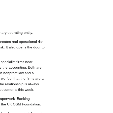
ary operating entity.
eates real operational risk
sk. It also opens the door to
specialist firms near
le the accounting. Both are
an nonprofit law and a
we feel that the firms are a
he relationship is always
 documents this week.
f paperwork. Banking
es the UK OSM Foundation.