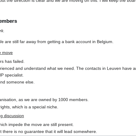
s but the direction is clear and we are moving on this. I will keep the 
embers
rk.
We are still far away from getting a bank account in Belgium.
he move
rs has failed.
ienced and understand what we need. The contacts in Leuven have an
P specialist.
l find someone else.
ganisation, as we are owned by 1000 members.
ghts, which is a special niche.
ng discussion
ich impede the move are still present.
t there is no guarantee that it will lead somewhere.