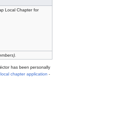
 Local Chapter for
embers).
tor has been personally
ocal chapter application
-