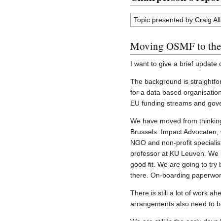
Topic presented by Craig All
Moving OSMF to th
I want to give a brief updat
The background is straightfo
for a data based organisation
EU funding streams and gover
We have moved from thinking a
Brussels: Impact Advocaten, w
NGO and non-profit specialist
professor at KU Leuven. We h
good fit. We are going to try
there. On-boarding paperwork
There is still a lot of work 
arrangements also need to be