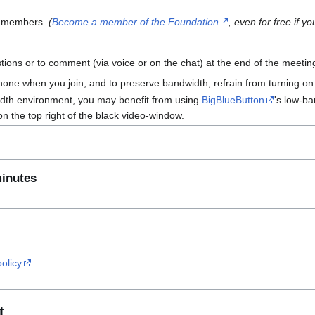
n members.
(
Become a member of the Foundation
, even for free if 
ions or to comment (via voice or on the chat) at the end of the meetin
one when you join, and to preserve bandwidth, refrain from turning o
width environment, you may benefit from using
BigBlueButton
's low-ba
on the top right of the black video-window.
minutes
policy
t