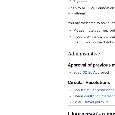
6 guests
Open to all OSM Foundatio
contributor)
You are welcome to ask quest
Please mute your microph
If you are in a low-band
them, click on the 3 dots 
Administrative
Approval of previous 
2026-02-26
Approved
Circular Resolutions
About circular resolutions
Board
conflict of interest 
OSMF
travel policy
Chairperson's repor