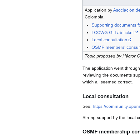
Application by
Asociación de
Colombia.
Supporting documents fo
LCCWG GitLab ticket
Local consultation
OSMF members' consult
Topic proposed by Héctor Oc
The application went throug
reviewing the documents sup
which all seemed correct.
Local consultation
See:
https://community.opens
Strong support by the local 
OSMF membership cons