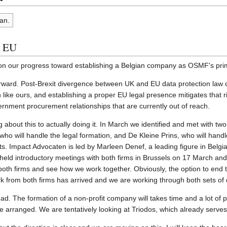
an.
e EU
e on our progress toward establishing a Belgian company as OSMF's prim
rward. Post-Brexit divergence between UK and EU data protection law cr
 like ours, and establishing a proper EU legal presence mitigates that ri
nment procurement relationships that are currently out of reach.
bout this to actually doing it. In March we identified and met with two 
ho will handle the legal formation, and De Kleine Prins, who will hand
s. Impact Advocaten is led by Marleen Denef, a leading figure in Belgi
eld introductory meetings with both firms in Brussels on 17 March and 
 both firms and see how we work together. Obviously, the option to end t
 from both firms has arrived and we are working through both sets of
ahead. The formation of a non-profit company will takes time and a lot o
 arranged. We are tentatively looking at Triodos, which already serv