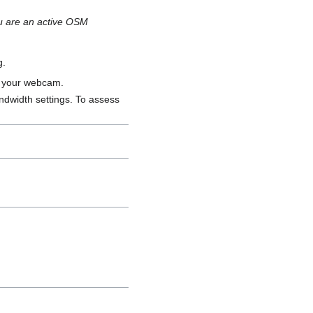
you are an active OSM
g.
n your webcam.
ndwidth settings. To assess