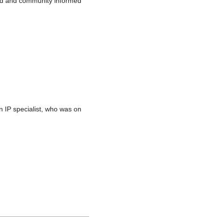
board and community informed
 IP specialist, who was on