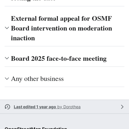
External formal appeal for OSMF
Board intervention on moderation
inaction
Board 2025 face-to-face meeting
Any other business
Last edited 1 year ago
by
Dorothea