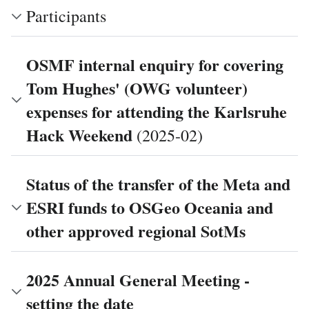
Participants
OSMF internal enquiry for covering
Tom Hughes' (OWG volunteer)
expenses for attending the Karlsruhe
Hack Weekend
(2025-02)
Status of the transfer of the Meta and
ESRI funds to OSGeo Oceania and
other approved regional SotMs
2025 Annual General Meeting -
setting the date