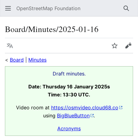
OpenStreetMap Foundation
Sear
Board/Minutes/2025-01-16
Language
Watch
Vie
<
Board
|
Minutes
Draft minutes.
Date: Thursday 16 January 2025s
Time: 13:30 UTC.
Video room at
https://osmvideo.cloud68.co
using
BigBlueButton
.
Acronyms