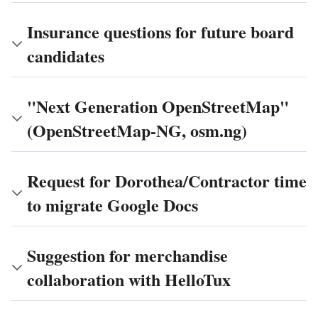
Insurance questions for future board
candidates
"Next Generation OpenStreetMap"
(OpenStreetMap-NG, osm.ng)
Request for Dorothea/Contractor time
to migrate Google Docs
Suggestion for merchandise
collaboration with HelloTux