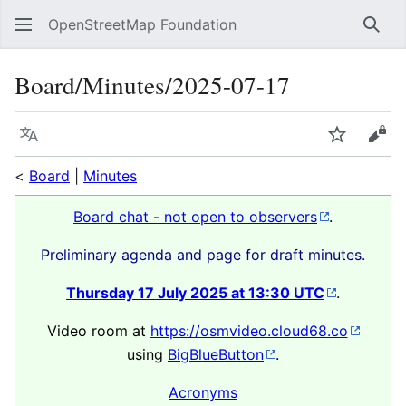
OpenStreetMap Foundation
Sear
Board/Minutes/2025-07-17
Language
Watch
Vie
<
Board
|
Minutes
Board chat - not open to observers
.
Preliminary agenda and page for draft minutes.
Thursday 17 July 2025 at 13:30 UTC
.
Video room at
https://osmvideo.cloud68.co
using
BigBlueButton
.
Acronyms