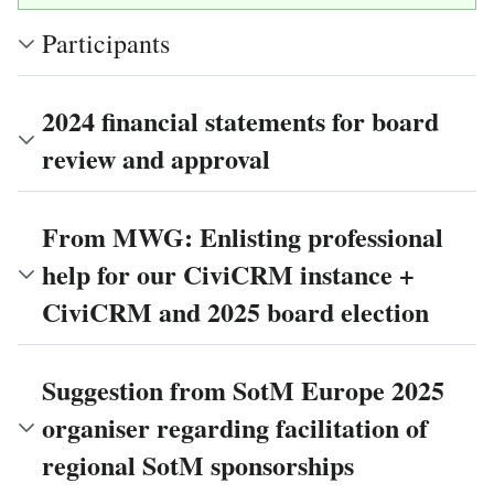
Participants
2024 financial statements for board
review and approval
From MWG: Enlisting professional
help for our CiviCRM instance +
CiviCRM and 2025 board election
Suggestion from SotM Europe 2025
organiser regarding facilitation of
regional SotM sponsorships