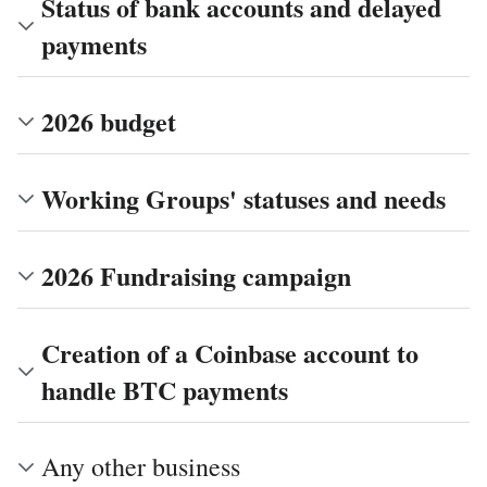
Status of bank accounts and delayed
payments
2026 budget
Working Groups' statuses and needs
2026 Fundraising campaign
Creation of a Coinbase account to
handle BTC payments
Any other business