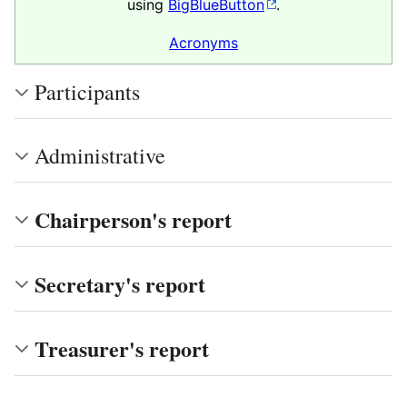
using
BigBlueButton
.
Acronyms
Participants
Administrative
Chairperson's report
Secretary's report
Treasurer's report