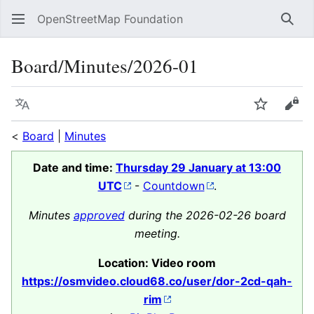
OpenStreetMap Foundation
Sear
Board/Minutes/2026-01
Language
Watch
Vie
<
Board
|
Minutes
Date and time:
Thursday 29 January at 13:00
UTC
-
Countdown
.
Minutes
approved
during the 2026-02-26 board
meeting.
Location: Video room
https://osmvideo.cloud68.co/user/dor-2cd-qah-
rim