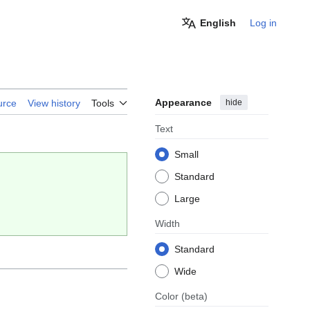
English
Log in
Appearance
hide
urce
View history
Tools
Text
Small
Standard
Large
Width
Standard
Wide
Color
(beta)