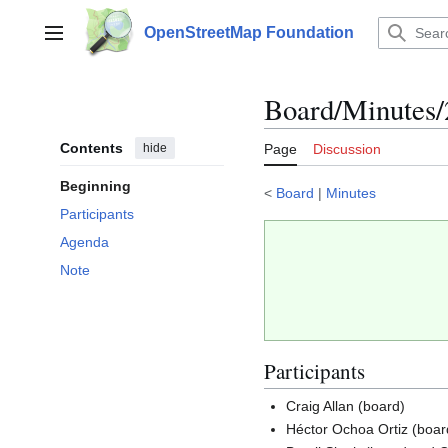
Jump
to
OpenStreetMap Foundation
Main menu
content
Board/Minutes
Contents
hide
Page
Discussion
Beginning
<
Board
|
Minutes
Participants
Agenda
Note
Participants
Craig Allan (board)
Héctor Ochoa Ortiz (boar