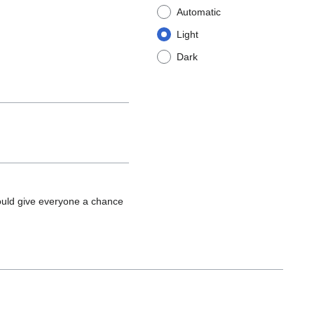
Automatic
Light
Dark
ould give everyone a chance