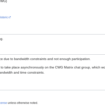
 CWG)
istoric
ng.
ce due to bandwidth constraints and not enough participation.
 to take place asynchronously on the CWG Matrix chat group, which w
bandwidth and time constraints.
icense
unless otherwise noted.