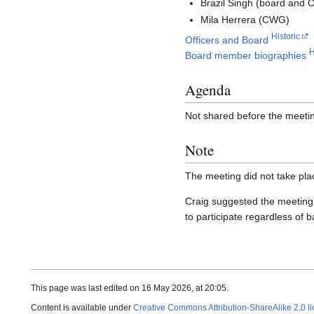
Brazil Singh (board and
Mila Herrera (CWG)
Historic
Officers and Board
H
Board member biographies
Agenda
Not shared before the meeti
Note
The meeting did not take pla
Craig suggested the meeting
to participate regardless of 
This page was last edited on 16 May 2026, at 20:05.
Content is available under
Creative Commons Attribution-ShareAlike 2.0 l