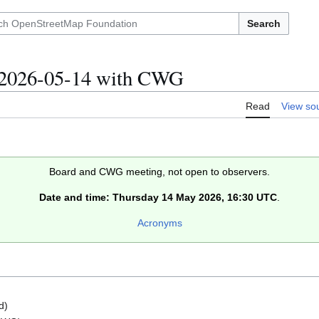
Search
/2026-05-14 with CWG
Read
View so
Board and CWG meeting, not open to observers.
Date and time: Thursday 14 May 2026, 16:30 UTC
.
Acronyms
d)