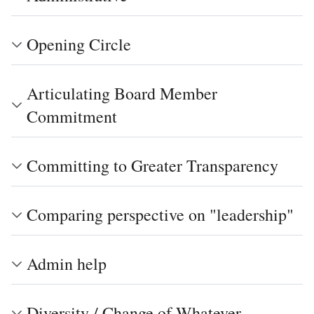
Opening Circle
Articulating Board Member
Commitment
Committing to Greater Transparency
Comparing perspective on "leadership"
Admin help
Diversity / Change of Whatever