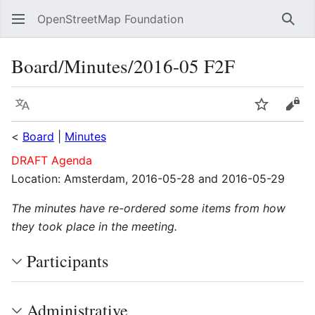
OpenStreetMap Foundation
Sear
Board/Minutes/2016-05 F2F
Language
Watch
Vie
<
Board
|
Minutes
DRAFT Agenda
Location: Amsterdam, 2016-05-28 and 2016-05-29
The minutes have re-ordered some items from how
they took place in the meeting.
Participants
Administrative