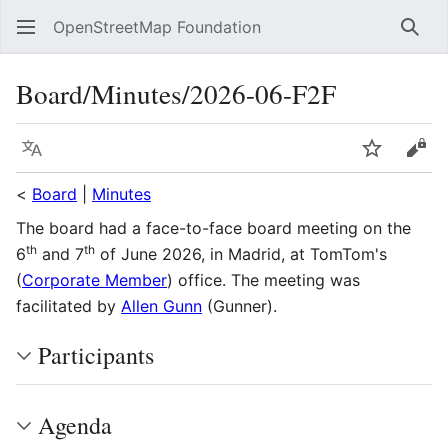
OpenStreetMap Foundation
Sear
Board/Minutes/2026-06-F2F
Language
Watch
Vie
<
Board
|
Minutes
The board had a face-to-face board meeting on the
th
th
6
and 7
of June 2026, in Madrid, at TomTom's
(
Corporate Member
) office. The meeting was
facilitated by
Allen Gunn
(Gunner).
Participants
Agenda