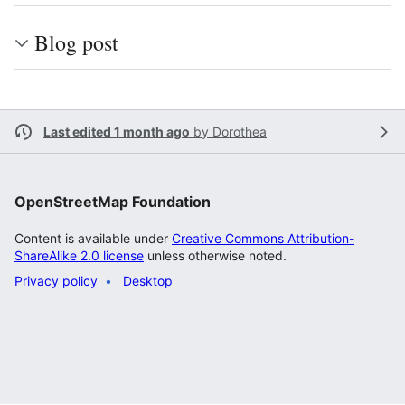
Blog post
Last edited 1 month ago
by
Dorothea
OpenStreetMap Foundation
Content is available under
Creative Commons Attribution-
ShareAlike 2.0 license
unless otherwise noted.
Privacy policy
Desktop