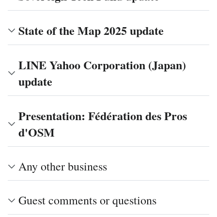
State of the Map 2025 update
LINE Yahoo Corporation (Japan)
update
Presentation: Fédération des Pros
d'OSM
Any other business
Guest comments or questions