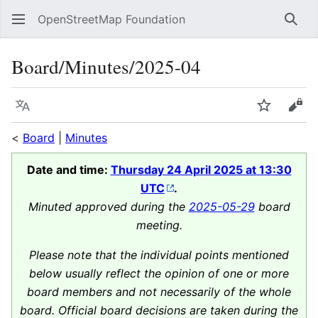
OpenStreetMap Foundation
Sear
Board/Minutes/2025-04
Language
Watch
Vie
<
Board
|
Minutes
Date and time:
Thursday 24 April 2025 at 13:30
UTC
.
Minuted approved during the
2025-05-29
board
meeting.
Please note that the individual points mentioned
below usually reflect the opinion of one or more
board members and not necessarily of the whole
board. Official board decisions are taken during the