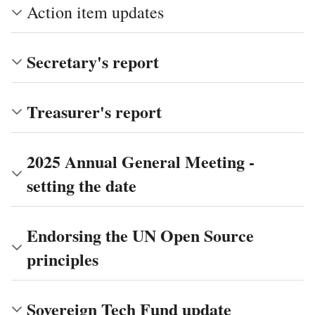
Action item updates
Secretary's report
Treasurer's report
2025 Annual General Meeting -
setting the date
Endorsing the UN Open Source
principles
Sovereign Tech Fund update