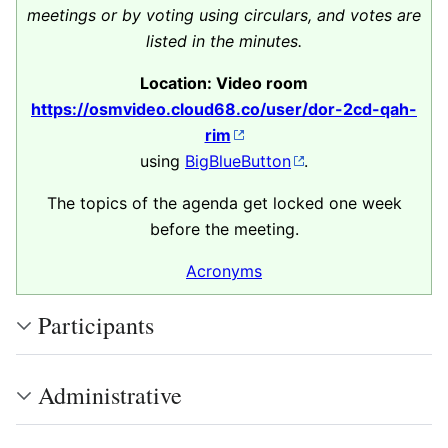
meetings or by voting using circulars, and votes are
listed in the minutes.
Location: Video room
https://osmvideo.cloud68.co/user/dor-2cd-qah-
rim
using
BigBlueButton
.
The topics of the agenda get locked one week
before the meeting.
Acronyms
Participants
Administrative