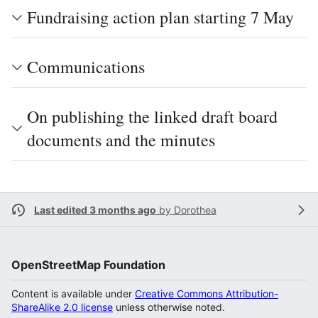
Fundraising action plan starting 7 May
Communications
On publishing the linked draft board
documents and the minutes
Last edited 3 months ago
by
Dorothea
OpenStreetMap Foundation
Content is available under
Creative Commons Attribution-
ShareAlike 2.0 license
unless otherwise noted.