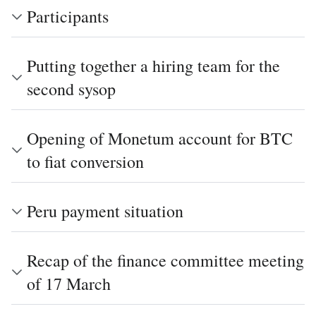
Participants
Putting together a hiring team for the
second sysop
Opening of Monetum account for BTC
to fiat conversion
Peru payment situation
Recap of the finance committee meeting
of 17 March