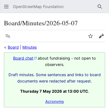
OpenStreetMap Foundation
Sear
Board/Minutes/2026-05-07
Language
Watch
Vie
<
Board
|
Minutes
Board chat
about fundraising - not open to
observers.
Draft minutes. Some sentences and links to board
documents were redacted after request.
Thursday 7 May 2026 at 13:00 UTC
.
Acronyms