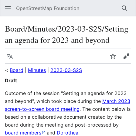
OpenStreetMap Foundation
Sear
Board/Minutes/2023-03-S2S/Setting
an agenda for 2023 and beyond
Language
Watch
Vie
<
Board
|
Minutes
|
2023-03-S2S
Draft
.
Outcome of the session "Setting an agenda for 2023
and beyond", which took place during the
March 2023
screen-to-screen board meeting
. The content below is
based on a collaborative document created by the
board during the meeting and post-processed by
board members
and
Dorothea
.