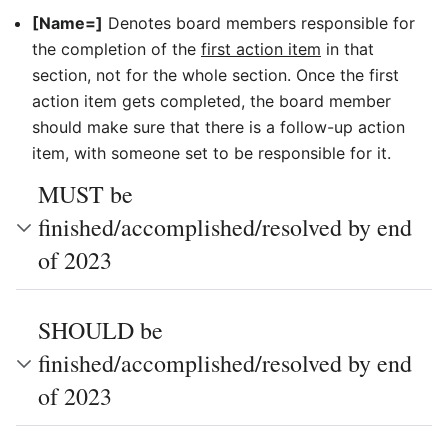
[Name=]
Denotes board members responsible for
the completion of the
first action item
in that
section, not for the whole section. Once the first
action item gets completed, the board member
should make sure that there is a follow-up action
item, with someone set to be responsible for it.
MUST be
finished/accomplished/resolved by end
of 2023
SHOULD be
finished/accomplished/resolved by end
of 2023