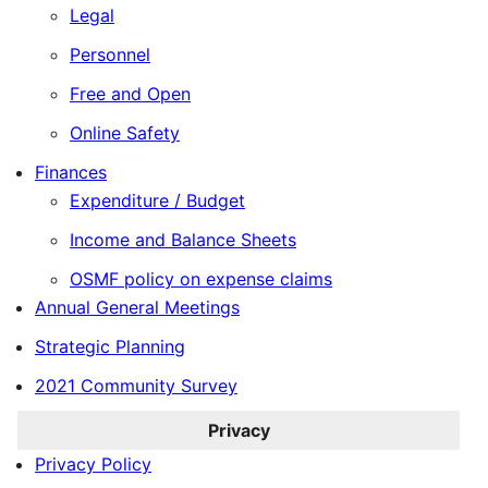
Legal
Personnel
Free and Open
Online Safety
Finances
Expenditure / Budget
Income and Balance Sheets
OSMF policy on expense claims
Annual General Meetings
Strategic Planning
2021 Community Survey
Privacy
Privacy Policy