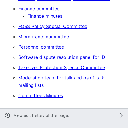
Finance committee
Finance minutes
FOSS Policy Special Committee
Microgrants committee
Personnel committee
Software dispute resolution panel for iD
Takeover Protection Special Committee
Moderation team for talk and osmf-talk
mailing lists
Committees Minutes
View edit history of this page.