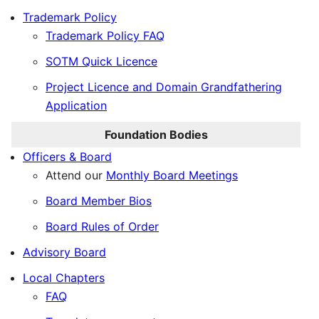
Trademark Policy
Trademark Policy FAQ
SOTM Quick Licence
Project Licence and Domain Grandfathering
Application
Foundation Bodies
Officers & Board
Attend our
Monthly Board Meetings
Board Member Bios
Board Rules of Order
Advisory Board
Local Chapters
FAQ