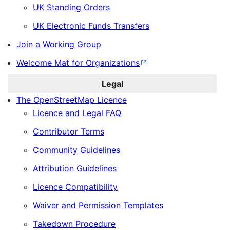
UK Standing Orders
UK Electronic Funds Transfers
Join a Working Group
Welcome Mat for Organizations
Legal
The OpenStreetMap Licence
Licence and Legal FAQ
Contributor Terms
Community Guidelines
Attribution Guidelines
Licence Compatibility
Waiver and Permission Templates
Takedown Procedure