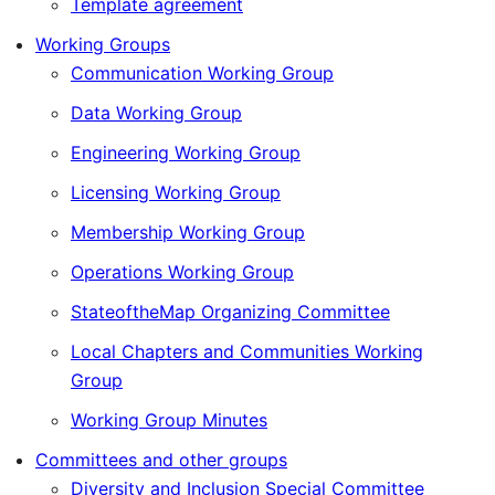
Template agreement
Working Groups
Communication Working Group
Data Working Group
Engineering Working Group
Licensing Working Group
Membership Working Group
Operations Working Group
StateoftheMap Organizing Committee
Local Chapters and Communities Working
Group
Working Group Minutes
Committees and other groups
Diversity and Inclusion Special Committee