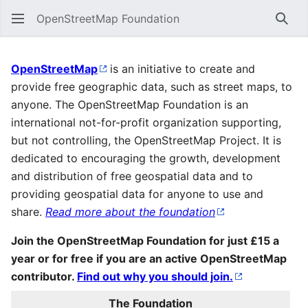
OpenStreetMap Foundation
Sear
Main Page
OpenStreetMap
is an initiative to create and
provide free geographic data, such as street maps, to
anyone. The OpenStreetMap Foundation is an
international not-for-profit organization supporting,
but not controlling, the OpenStreetMap Project. It is
dedicated to encouraging the growth, development
and distribution of free geospatial data and to
providing geospatial data for anyone to use and
share.
Read more about the foundation
Join the OpenStreetMap Foundation for just £15 a
year or for free if you are an active OpenStreetMap
contributor.
Find out why you should join.
The Foundation