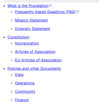
What is the Foundation
Frequently Asked Questions (FAQ)
Mission Statement
Diversity Statement
Constitution
Incorporation
Articles of Association
EU Articles of Association
Policies and other Documents
Data
Operations
Community
Finance