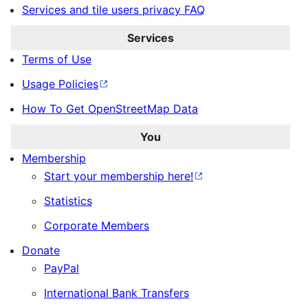
Services and tile users privacy FAQ
Services
Terms of Use
Usage Policies
How To Get OpenStreetMap Data
You
Membership
Start your membership here!
Statistics
Corporate Members
Donate
PayPal
International Bank Transfers