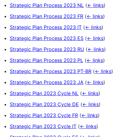
Strategic Plan Process 2023 NL
(
← links
)
Strategic Plan Process 2023 FR
(
← links
)
Strategic Plan Process 2023 IT
(
← links
)
Strategic Plan Process 2023 ES
(
← links
)
Strategic Plan Process 2023 RU
(
← links
)
Strategic Plan Process 2023 PL
(
← links
)
Strategic Plan Process 2023 PT-BR
(
← links
)
Strategic Plan Process 2023 JA
(
← links
)
Strategic Plan 2023 Cycle NL
(
← links
)
Strategic Plan 2023 Cycle DE
(
← links
)
Strategic Plan 2023 Cycle FR
(
← links
)
Strategic Plan 2023 Cycle IT
(
← links
)