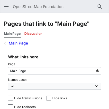
OpenStreetMap Foundation
Sear
Pages that link to "Main Page"
Main Page
Discussion
←
Main Page
What links here
Page:
Namespace:
Hide transclusions
Hide links
Hide redirects