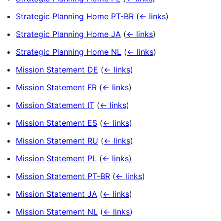
Strategic Planning Home PT-BR
(
← links
)
Strategic Planning Home JA
(
← links
)
Strategic Planning Home NL
(
← links
)
Mission Statement DE
(
← links
)
Mission Statement FR
(
← links
)
Mission Statement IT
(
← links
)
Mission Statement ES
(
← links
)
Mission Statement RU
(
← links
)
Mission Statement PL
(
← links
)
Mission Statement PT-BR
(
← links
)
Mission Statement JA
(
← links
)
Mission Statement NL
(
← links
)