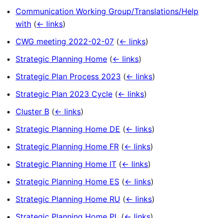
Communication Working Group/Translations/Help
with
(
← links
)
CWG meeting 2022-02-07
(
← links
)
Strategic Planning Home
(
← links
)
Strategic Plan Process 2023
(
← links
)
Strategic Plan 2023 Cycle
(
← links
)
Cluster B
(
← links
)
Strategic Planning Home DE
(
← links
)
Strategic Planning Home FR
(
← links
)
Strategic Planning Home IT
(
← links
)
Strategic Planning Home ES
(
← links
)
Strategic Planning Home RU
(
← links
)
Strategic Planning Home PL
(
← links
)