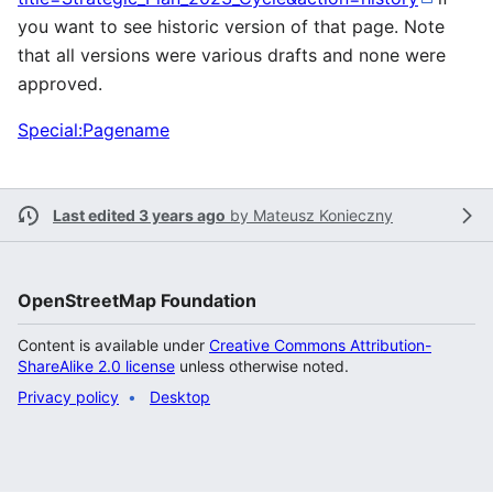
you want to see historic version of that page. Note
that all versions were various drafts and none were
approved.
Special:Pagename
Last edited 3 years ago
by
Mateusz Konieczny
OpenStreetMap Foundation
Content is available under
Creative Commons Attribution-
ShareAlike 2.0 license
unless otherwise noted.
Privacy policy
Desktop