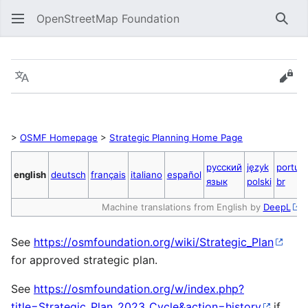
OpenStreetMap Foundation
Sear
Strategic Plan 2023 Cycle
Language
Vie
>
OSMF Homepage
>
Strategic Planning Home Page
русский
język
portug
english
deutsch
français
italiano
español
язык
polski
br
Machine translations from English by
DeepL
See
https://osmfoundation.org/wiki/Strategic_Plan
for approved strategic plan.
See
https://osmfoundation.org/w/index.php?
title=Strategic_Plan_2023_Cycle&action=history
if