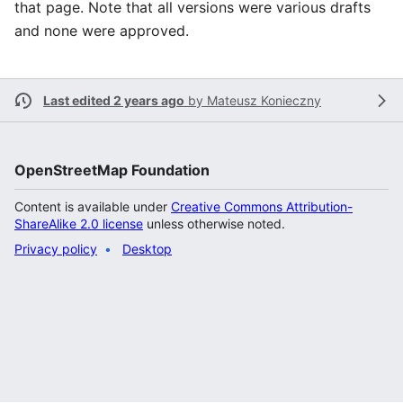
that page. Note that all versions were various drafts
and none were approved.
Last edited 2 years ago
by
Mateusz Konieczny
OpenStreetMap Foundation
Content is available under
Creative Commons Attribution-
ShareAlike 2.0 license
unless otherwise noted.
Privacy policy
Desktop