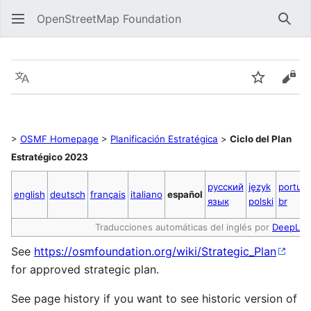
OpenStreetMap Foundation
Sear
Strategic Plan 2023 Cycle ES
Language
Watch
Vie
>
OSMF Homepage
>
Planificación Estratégica
>
Ciclo del Plan
Estratégico 2023
русский
język
portug
english
deutsch
français
italiano
español
язык
polski
br
Traducciones automáticas del inglés por
DeepL
See
https://osmfoundation.org/wiki/Strategic_Plan
for approved strategic plan.
See page history if you want to see historic version of