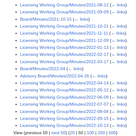
Licensing Working Group/Minutes/2021-08-12
(
← links
)
Licensing Working Group/Minutes/2021-09-09
(
← links
)
Board/Minutes/2021-10-15
(
← links
)
Licensing Working Group/Minutes/2021-10-21
(
← links
)
Licensing Working Group/Minutes/2021-11-11
(
← links
)
Licensing Working Group/Minutes/2021-12-09
(
← links
)
Licensing Working Group/Minutes/2022-01-13
(
← links
)
Licensing Working Group/Minutes/2022-02-17
(
← links
)
Licensing Working Group/Minutes/2022-03-17
(
← links
)
Board/Minutes/2022-04
(
← links
)
Advisory Board/Minutes/2022-04-26
(
← links
)
Licensing Working Group/Minutes/2022-04-14
(
← links
)
Licensing Working Group/Minutes/2022-05-12
(
← links
)
Licensing Working Group/Minutes/2022-06-09
(
← links
)
Licensing Working Group/Minutes/2022-07-07
(
← links
)
Licensing Working Group/Minutes/2022-08-04
(
← links
)
Licensing Working Group/Minutes/2022-09-15
(
← links
)
Licensing Working Group/Minutes/2022-10-13
(
← links
)
View (
previous 50
|
next 50
) (
20
|
50
|
100
|
250
|
500
)