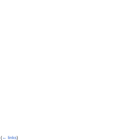
(
← links
)