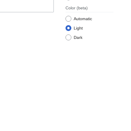
Color
(beta)
Automatic
Light
Dark