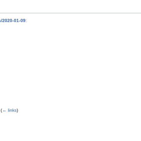
/2020-01-09
:
(
← links
)