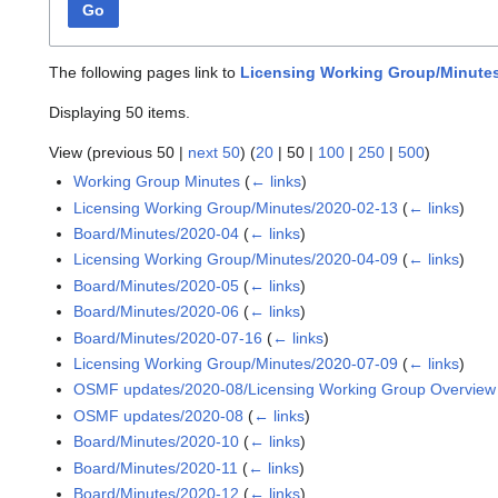
Go
The following pages link to
Licensing Working Group/Minutes
Displaying 50 items.
View (
previous 50
|
next 50
) (
20
|
50
|
100
|
250
|
500
)
Working Group Minutes
(
← links
)
Licensing Working Group/Minutes/2020-02-13
(
← links
)
Board/Minutes/2020-04
(
← links
)
Licensing Working Group/Minutes/2020-04-09
(
← links
)
Board/Minutes/2020-05
(
← links
)
Board/Minutes/2020-06
(
← links
)
Board/Minutes/2020-07-16
(
← links
)
Licensing Working Group/Minutes/2020-07-09
(
← links
)
OSMF updates/2020-08/Licensing Working Group Overview
OSMF updates/2020-08
(
← links
)
Board/Minutes/2020-10
(
← links
)
Board/Minutes/2020-11
(
← links
)
Board/Minutes/2020-12
(
← links
)