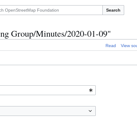
Search
king Group/Minutes/2020-01-09"
Read
View so