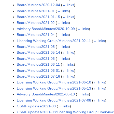
Board/Minutes/2020-12-04
(
← links
)
Board/Minutes/2021-01
(
← links
)
Board/Minutes/2021-01-15
(
← links
)
Board/Minutes/2021-02
(
← links
)
Advisory Board/Minutes/2020-10-09
(
← links
)
Board/Minutes/2021-04
(
← links
)
Licensing Working Group/Minutes/2021-02-11
(
← links
)
Board/Minutes/2021-05
(
← links
)
Board/Minutes/2021-05-14
(
← links
)
Board/Minutes/2021-06
(
← links
)
Board/Minutes/2021-06-11
(
← links
)
Board/Minutes/2021-06-01
(
← links
)
Board/Minutes/2021-07-16
(
← links
)
Licensing Working Group/Minutes/2021-06-10
(
← links
)
Licensing Working Group/Minutes/2021-05-13
(
← links
)
Advisory Board/Minutes/2021-08-10
(
← links
)
Licensing Working Group/Minutes/2021-07-08
(
← links
)
OSMF updates/2021-08
(
← links
)
OSMF updates/2021-08/Licensing Working Group Overview