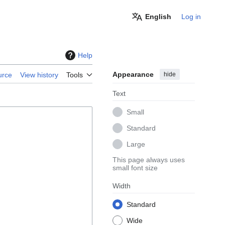
English
Log in
Help
Appearance
hide
urce
View history
Tools
Text
Small
Standard
Large
This page always uses
small font size
Width
Standard
Wide