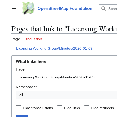
Jump
to
OpenStreetMap Foundation
Main menu
content
Pages that link to "Licensing Wor
Page
Discussion
←
Licensing Working Group/Minutes/2020-01-09
What links here
Page:
Namespace:
all
Hide transclusions
Hide links
Hide redirects