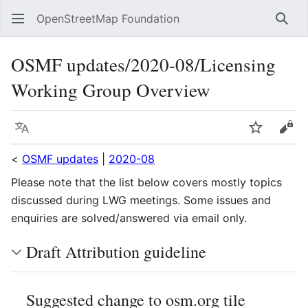
OpenStreetMap Foundation
Sear
OSMF updates/2020-08/Licensing
Working Group Overview
Language
Watch
Vie
<
OSMF updates
|
2020-08
Please note that the list below covers mostly topics
discussed during LWG meetings. Some issues and
enquiries are solved/answered via email only.
Draft Attribution guideline
Suggested change to osm.org tile