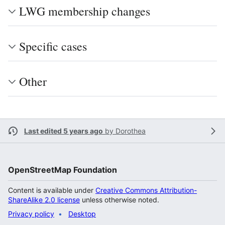
LWG membership changes
Specific cases
Other
Last edited 5 years ago
by
Dorothea
OpenStreetMap Foundation
Content is available under
Creative Commons Attribution-
ShareAlike 2.0 license
unless otherwise noted.
Privacy policy
Desktop