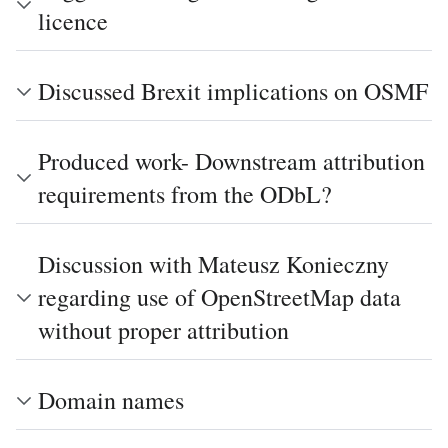
licence
Discussed Brexit implications on OSMF
Produced work- Downstream attribution
requirements from the ODbL?
Discussion with Mateusz Konieczny
regarding use of OpenStreetMap data
without proper attribution
Domain names