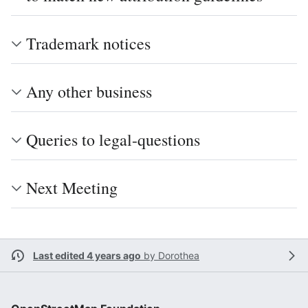
Trademark notices
Any other business
Queries to legal-questions
Next Meeting
Last edited 4 years ago
by
Dorothea