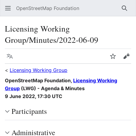
OpenStreetMap Foundation
Sear
Licensing Working
Group/Minutes/2022-06-09
Language
Watch
Vie
<
Licensing Working Group
OpenStreetMap Foundation,
Licensing Working
Group
(LWG) - Agenda & Minutes
9 June 2022, 17:30 UTC
Participants
Administrative