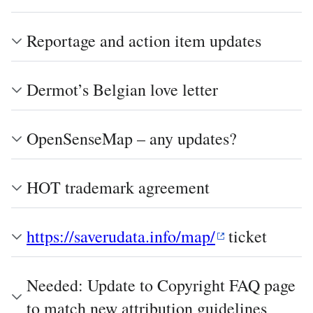
Reportage and action item updates
Dermot’s Belgian love letter
OpenSenseMap – any updates?
HOT trademark agreement
https://saverudata.info/map/
ticket
Needed: Update to Copyright FAQ page
to match new attribution guidelines