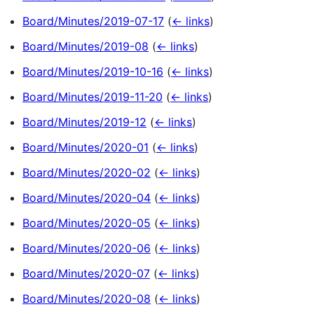
Board/Minutes/2019-07-17
(
← links
)
Board/Minutes/2019-08
(
← links
)
Board/Minutes/2019-10-16
(
← links
)
Board/Minutes/2019-11-20
(
← links
)
Board/Minutes/2019-12
(
← links
)
Board/Minutes/2020-01
(
← links
)
Board/Minutes/2020-02
(
← links
)
Board/Minutes/2020-04
(
← links
)
Board/Minutes/2020-05
(
← links
)
Board/Minutes/2020-06
(
← links
)
Board/Minutes/2020-07
(
← links
)
Board/Minutes/2020-08
(
← links
)