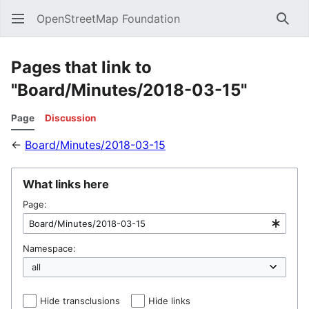
OpenStreetMap Foundation
Sear
Pages that link to
"Board/Minutes/2018-03-15"
Page
Discussion
←
Board/Minutes/2018-03-15
What links here
Page:
Namespace:
Hide transclusions
Hide links