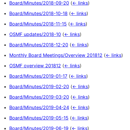
Board/Minutes/2018-09-20
(
← links
)
Board/Minutes/2018-10-18
(
← links
)
Board/Minutes/2018-11-15
(
← links
)
OSMF updates/2018-10
(
← links
)
Board/Minutes/2018-12-20
(
← links
)
Monthly Board Meetings/Overview 201812
(
← links
)
OSMF overview 201812
(
← links
)
Board/Minutes/2019-01-17
(
← links
)
Board/Minutes/2019-02-20
(
← links
)
Board/Minutes/2019-03-20
(
← links
)
Board/Minutes/2019-04-24
(
← links
)
Board/Minutes/2019-05-15
(
← links
)
Board/Minutes/2019-06-19
(
← links
)