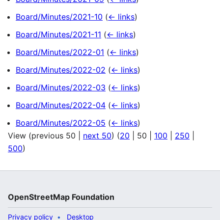
Board/Minutes/2021-10
(
← links
)
Board/Minutes/2021-11
(
← links
)
Board/Minutes/2022-01
(
← links
)
Board/Minutes/2022-02
(
← links
)
Board/Minutes/2022-03
(
← links
)
Board/Minutes/2022-04
(
← links
)
Board/Minutes/2022-05
(
← links
)
View (
previous 50
|
next 50
) (
20
|
50
|
100
|
250
|
500
)
OpenStreetMap Foundation
Privacy policy
Desktop