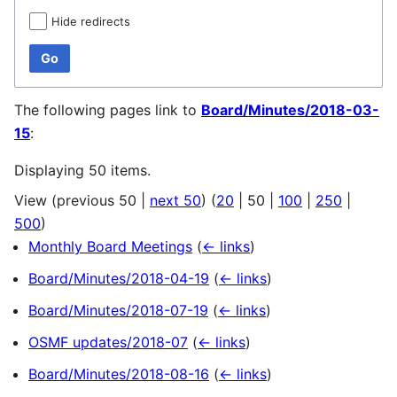
Hide redirects
Go
The following pages link to
Board/Minutes/2018-03-
15
:
Displaying 50 items.
View (
previous 50
|
next 50
) (
20
|
50
|
100
|
250
|
500
)
Monthly Board Meetings
(
← links
)
Board/Minutes/2018-04-19
(
← links
)
Board/Minutes/2018-07-19
(
← links
)
OSMF updates/2018-07
(
← links
)
Board/Minutes/2018-08-16
(
← links
)