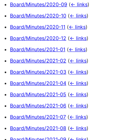
Board/Minutes/2020-09
(
← links
)
Board/Minutes/2020-10
(
← links
)
Board/Minutes/2020-11
(
← links
)
Board/Minutes/2020-12
(
← links
)
Board/Minutes/2021-01
(
← links
)
Board/Minutes/2021-02
(
← links
)
Board/Minutes/2021-03
(
← links
)
Board/Minutes/2021-04
(
← links
)
Board/Minutes/2021-05
(
← links
)
Board/Minutes/2021-06
(
← links
)
Board/Minutes/2021-07
(
← links
)
Board/Minutes/2021-08
(
← links
)
Board/Minutes/2021-09
(
← links
)