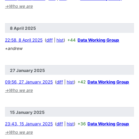
→
Who we are
8 April 2025
22:58, 8 April 2025
diff
hist
+44
Data Working Group
+andrew
27 January 2025
09:56, 27 January 2025
diff
hist
+42
Data Working Group
→
Who we are
15 January 2025
23:43, 15 January 2025
diff
hist
+36
Data Working Group
→
Who we are