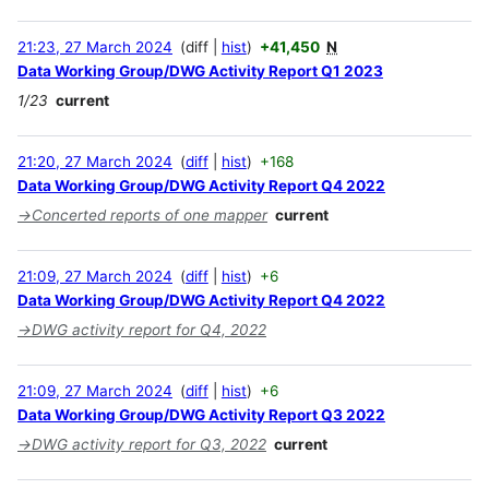
21:23, 27 March 2024
diff
hist
+41,450
N
Data Working Group/DWG Activity Report Q1 2023
1/23
current
21:20, 27 March 2024
diff
hist
+168
Data Working Group/DWG Activity Report Q4 2022
→
Concerted reports of one mapper
current
21:09, 27 March 2024
diff
hist
+6
Data Working Group/DWG Activity Report Q4 2022
→
DWG activity report for Q4, 2022
21:09, 27 March 2024
diff
hist
+6
Data Working Group/DWG Activity Report Q3 2022
→
DWG activity report for Q3, 2022
current