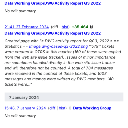
Data Working Group/DWG Activity Report Q3 2022
No edit summary
21:41, 27 February 2024
diff
hist
+35,464
N
Data Working Group/DWG Activity Report Q3 2022
Created page with "= DWG activity report for Q03, 2022 = ==
Statistics ==
Image:dwg-cases-q3-2022.png
'''579''' tickets
were created in OTRS in this quarter (160 of these were copied
from the web site issue tracker). Issues of minor importance
are sometimes handled directly in the web site issue tracker
and will therefore not be counted. A total of 784 messages
were received in the context of these tickets, and 1008
messages and memos were written by DWG members. 140
tickets were..."
7 January 2024
15:48, 7 January 2024
diff
hist
0
Data Working Group
No edit summary