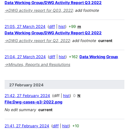
Data Working Group/DWG Activity Report Q3 2022
→
DWG activity report for Q03, 2022
:
add footnote
21:05, 27 March 2024
diff
hist
+99
m
Data Working Group/DWG Activity Report Q2 2022
→
DWG activity report for Q2, 2022
:
add footnote
current
21:04, 27 March 2024
diff
hist
+162
Data Working Group
→
Minutes, Reports and Resolutions
27 February 2024
21:42, 27 February 2024
diff
hist
0
N
File:Dwg-cases-q3-2022.png
No edit summary
current
21:41, 27 February 2024
diff
hist
+10