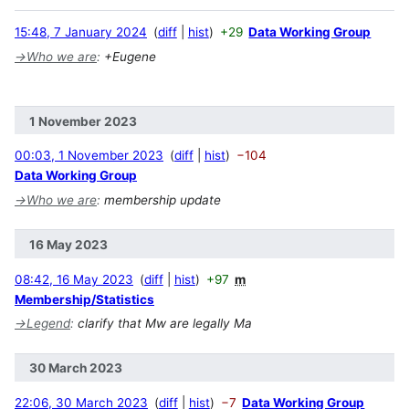
15:48, 7 January 2024
diff
hist
+29
Data Working Group
→
Who we are
:
+Eugene
1 November 2023
00:03, 1 November 2023
diff
hist
−104
Data Working Group
→
Who we are
:
membership update
16 May 2023
08:42, 16 May 2023
diff
hist
+97
m
Membership/Statistics
→
Legend
:
clarify that Mw are legally Ma
30 March 2023
22:06, 30 March 2023
diff
hist
−7
Data Working Group