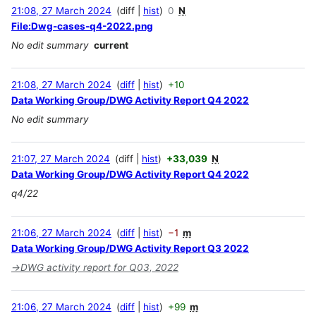
21:08, 27 March 2024
diff
hist
0
N
File:Dwg-cases-q4-2022.png
No edit summary
current
21:08, 27 March 2024
diff
hist
+10
Data Working Group/DWG Activity Report Q4 2022
No edit summary
21:07, 27 March 2024
diff
hist
+33,039
N
Data Working Group/DWG Activity Report Q4 2022
q4/22
21:06, 27 March 2024
diff
hist
−1
m
Data Working Group/DWG Activity Report Q3 2022
→
DWG activity report for Q03, 2022
21:06, 27 March 2024
diff
hist
+99
m