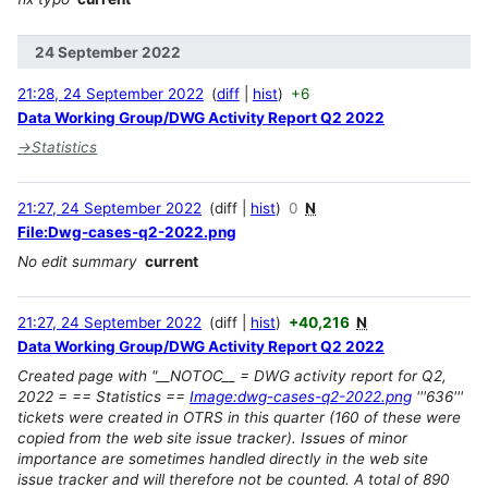
24 September 2022
21:28, 24 September 2022
diff
hist
+6
Data Working Group/DWG Activity Report Q2 2022
→
Statistics
21:27, 24 September 2022
diff
hist
0
N
File:Dwg-cases-q2-2022.png
No edit summary
current
21:27, 24 September 2022
diff
hist
+40,216
N
Data Working Group/DWG Activity Report Q2 2022
Created page with "__NOTOC__ = DWG activity report for Q2,
2022 = == Statistics ==
Image:dwg-cases-q2-2022.png
'''636'''
tickets were created in OTRS in this quarter (160 of these were
copied from the web site issue tracker). Issues of minor
importance are sometimes handled directly in the web site
issue tracker and will therefore not be counted. A total of 890