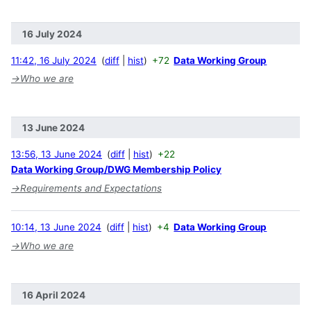
16 July 2024
11:42, 16 July 2024
diff
hist
+72
Data Working Group
→
Who we are
13 June 2024
13:56, 13 June 2024
diff
hist
+22
Data Working Group/DWG Membership Policy
→
Requirements and Expectations
10:14, 13 June 2024
diff
hist
+4
Data Working Group
→
Who we are
16 April 2024