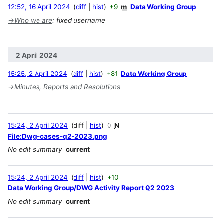
12:52, 16 April 2024
diff
hist
+9
m
Data Working Group
→
Who we are
:
fixed username
2 April 2024
15:25, 2 April 2024
diff
hist
+81
Data Working Group
→
Minutes, Reports and Resolutions
15:24, 2 April 2024
diff
hist
0
N
File:Dwg-cases-q2-2023.png
No edit summary
current
15:24, 2 April 2024
diff
hist
+10
Data Working Group/DWG Activity Report Q2 2023
No edit summary
current