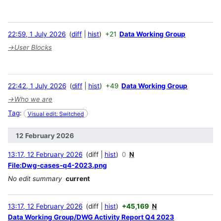
22:59, 1 July 2026
diff
hist
+21
Data Working Group
→
User Blocks
22:42, 1 July 2026
diff
hist
+49
Data Working Group
→
Who we are
Tag
:
Visual edit: Switched
12 February 2026
13:17, 12 February 2026
diff
hist
0
N
File:Dwg-cases-q4-2023.png
No edit summary
current
13:17, 12 February 2026
diff
hist
+45,169
N
Data Working Group/DWG Activity Report Q4 2023