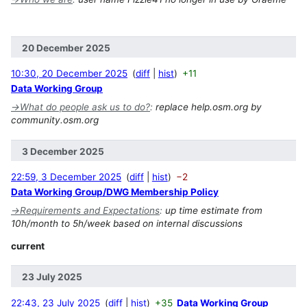
20 December 2025
10:30, 20 December 2025
diff
hist
+11
Data Working Group
→
What do people ask us to do?
:
replace help.osm.org by
community.osm.org
3 December 2025
22:59, 3 December 2025
diff
hist
−2
Data Working Group/DWG Membership Policy
→
Requirements and Expectations
:
up time estimate from
10h/month to 5h/week based on internal discussions
current
23 July 2025
22:43, 23 July 2025
diff
hist
+35
Data Working Group