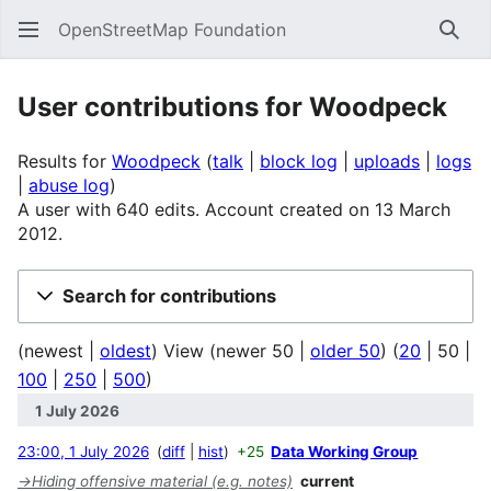
OpenStreetMap Foundation
Sear
User contributions for
Woodpeck
Results for
Woodpeck
talk
block log
uploads
logs
abuse log
A user with 640 edits. Account created on 13 March
2012.
Search for contributions
(
newest
|
oldest
) View (
newer 50
|
older 50
) (
20
|
50
|
100
|
250
|
500
)
1 July 2026
23:00, 1 July 2026
diff
hist
+25
Data Working Group
→
Hiding offensive material (e.g. notes)
current