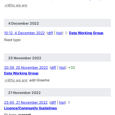
→
Who we are
4 December 2022
10:12, 4 December 2022
diff
hist
0
Data Working Group
fixed typo
25 November 2022
20:39, 25 November 2022
diff
hist
+32
Data Working Group
→
Who we are
:
add Graeme
21 November 2022
23:40, 21 November 2022
diff
hist
0
Licence/Community Guidelines
fix typo
current