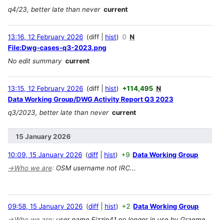
q4/23, better late than never
current
13:16, 12 February 2026
diff
hist
0
N
File:Dwg-cases-q3-2023.png
No edit summary
current
13:15, 12 February 2026
diff
hist
+114,495
N
Data Working Group/DWG Activity Report Q3 2023
q3/2023, better late than never
current
15 January 2026
10:09, 15 January 2026
diff
hist
+9
Data Working Group
→
Who we are
:
OSM username not IRC...
09:58, 15 January 2026
diff
hist
+2
Data Working Group
→
Who we are
:
user name Fizzie41 no longer in use by Graeme