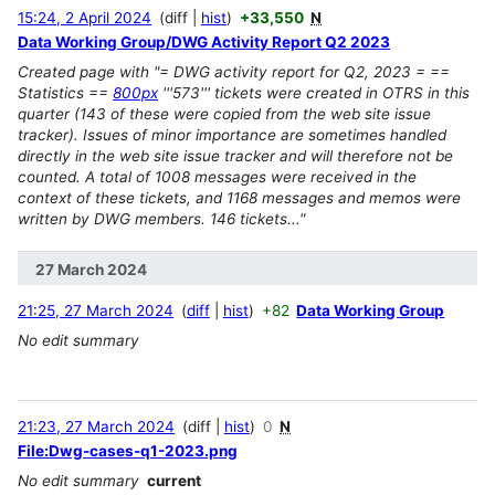
15:24, 2 April 2024
diff
hist
+33,550
N
Data Working Group/DWG Activity Report Q2 2023
Created page with "= DWG activity report for Q2, 2023 = ==
Statistics ==
800px
'''573''' tickets were created in OTRS in this
quarter (143 of these were copied from the web site issue
tracker). Issues of minor importance are sometimes handled
directly in the web site issue tracker and will therefore not be
counted. A total of 1008 messages were received in the
context of these tickets, and 1168 messages and memos were
written by DWG members. 146 tickets..."
27 March 2024
21:25, 27 March 2024
diff
hist
+82
Data Working Group
No edit summary
21:23, 27 March 2024
diff
hist
0
N
File:Dwg-cases-q1-2023.png
No edit summary
current