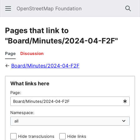
OpenStreetMap Foundation
Sear
Pages that link to
"Board/Minutes/2024-04-F2F"
Page
Discussion
←
Board/Minutes/2024-04-F2F
What links here
Page:
Namespace:
Hide transclusions
Hide links