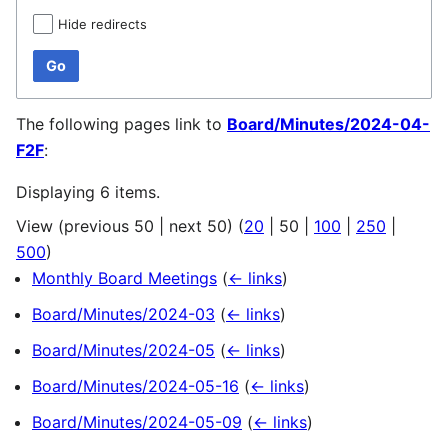
Hide redirects
Go
The following pages link to
Board/Minutes/2024-04-
F2F
:
Displaying 6 items.
View (
previous 50
|
next 50
) (
20
|
50
|
100
|
250
|
500
)
Monthly Board Meetings
(
← links
)
Board/Minutes/2024-03
(
← links
)
Board/Minutes/2024-05
(
← links
)
Board/Minutes/2024-05-16
(
← links
)
Board/Minutes/2024-05-09
(
← links
)