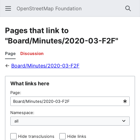
OpenStreetMap Foundation
Sear
Pages that link to
"Board/Minutes/2020-03-F2F"
Page
Discussion
←
Board/Minutes/2020-03-F2F
What links here
Page:
Namespace:
Hide transclusions
Hide links