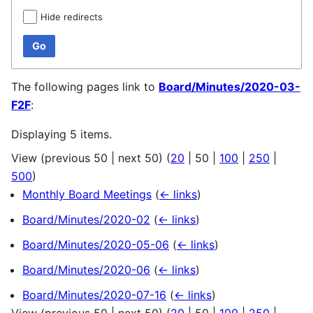
Hide redirects
Go
The following pages link to
Board/Minutes/2020-03-
F2F
:
Displaying 5 items.
View (
previous 50
|
next 50
) (
20
|
50
|
100
|
250
|
500
)
Monthly Board Meetings
(
← links
)
Board/Minutes/2020-02
(
← links
)
Board/Minutes/2020-05-06
(
← links
)
Board/Minutes/2020-06
(
← links
)
Board/Minutes/2020-07-16
(
← links
)