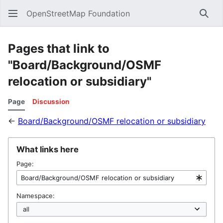
OpenStreetMap Foundation
Sear
Pages that link to
"Board/Background/OSMF
relocation or subsidiary"
Page
Discussion
←
Board/Background/OSMF relocation or subsidiary
What links here
Page:
Namespace: