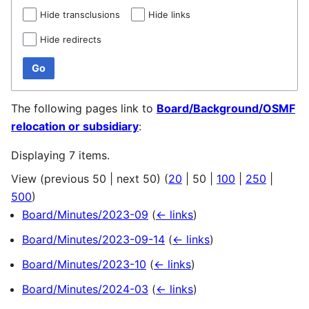
Hide transclusions
Hide links
Hide redirects
Go
The following pages link to
Board/Background/OSMF
relocation or subsidiary
:
Displaying 7 items.
View (
previous 50
|
next 50
) (
20
|
50
|
100
|
250
|
500
)
Board/Minutes/2023-09
(
← links
)
Board/Minutes/2023-09-14
(
← links
)
Board/Minutes/2023-10
(
← links
)
Board/Minutes/2024-03
(
← links
)