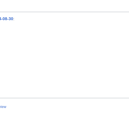
-08-30
:
view