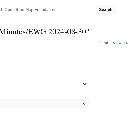
Search
p Minutes/EWG 2024-08-30"
Read
View so