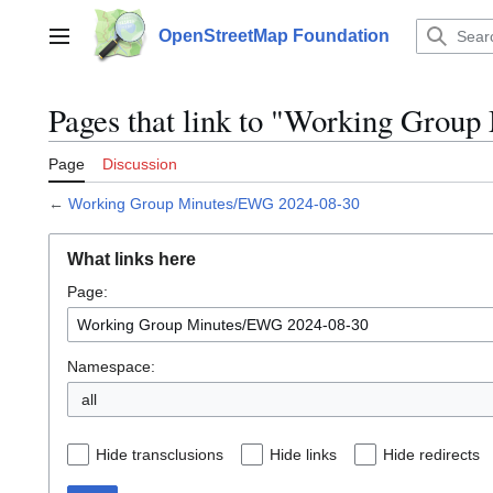
Jump
to
OpenStreetMap Foundation
Main menu
content
Pages that link to "Working Grou
Page
Discussion
←
Working Group Minutes/EWG 2024-08-30
What links here
Page:
Namespace:
all
Hide transclusions
Hide links
Hide redirects