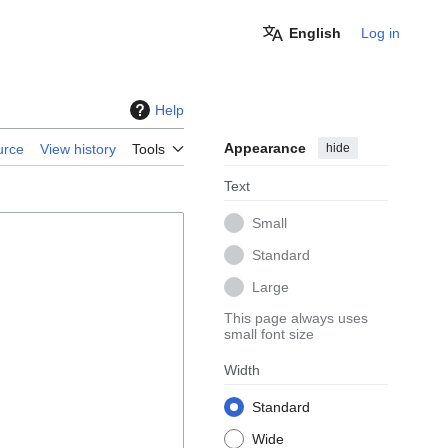
English
Log in
Help
Appearance
hide
urce
View history
Tools
Text
Small
Standard
Large
This page always uses
small font size
Width
Standard
Wide