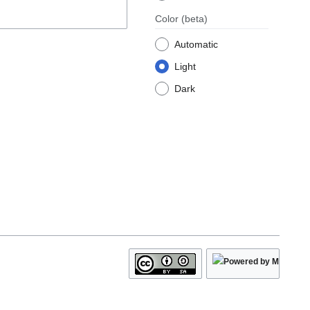
Color
(beta)
Automatic
Light
Dark