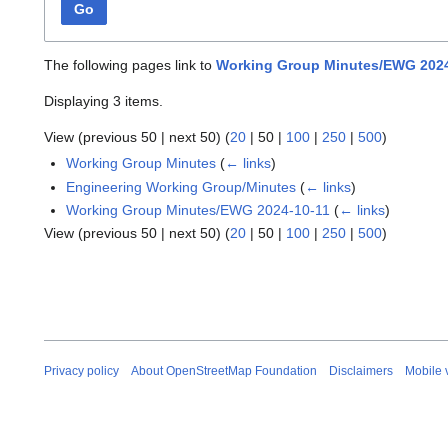
Go
The following pages link to
Working Group Minutes/EWG 2024
Displaying 3 items.
View (
previous 50
|
next 50
) (
20
|
50
|
100
|
250
|
500
)
Working Group Minutes
(
← links
)
Engineering Working Group/Minutes
(
← links
)
Working Group Minutes/EWG 2024-10-11
(
← links
)
View (
previous 50
|
next 50
) (
20
|
50
|
100
|
250
|
500
)
Privacy policy
About OpenStreetMap Foundation
Disclaimers
Mobile 