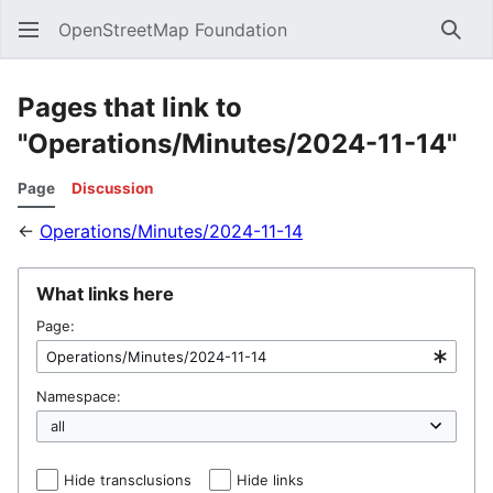
OpenStreetMap Foundation
Sear
Pages that link to
"Operations/Minutes/2024-11-14"
Page
Discussion
←
Operations/Minutes/2024-11-14
What links here
Page:
Namespace:
Hide transclusions
Hide links