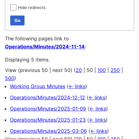
Hide redirects
Go
The following pages link to
Operations/Minutes/2024-11-14
:
Displaying 5 items.
View (
previous 50
|
next 50
) (
20
|
50
|
100
|
250
|
500
)
Working Group Minutes
(
← links
)
Operations/Minutes/2024-12-12
(
← links
)
Operations/Minutes/2025-01-09
(
← links
)
Operations/Minutes/2025-01-23
(
← links
)
Operations/Minutes/2025-03-06
(
← links
)