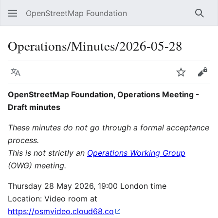
OpenStreetMap Foundation
Sear
Operations/Minutes/2026-05-28
Language
Watch
Vie
OpenStreetMap Foundation, Operations Meeting -
Draft minutes
These minutes do not go through a formal acceptance
process.
This is not strictly an
Operations Working Group
(OWG) meeting.
Thursday 28 May 2026, 19:00 London time
Location: Video room at
https://osmvideo.cloud68.co