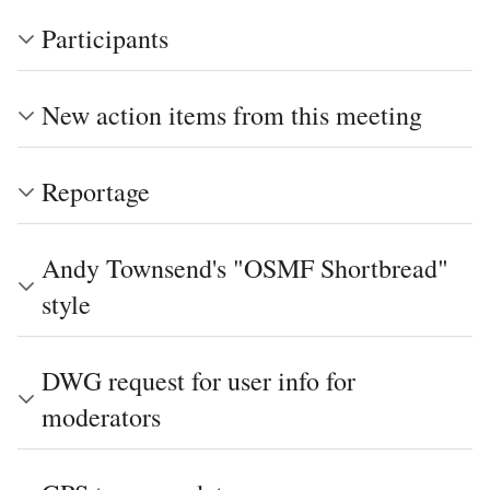
Participants
New action items from this meeting
Reportage
Andy Townsend's "OSMF Shortbread"
style
DWG request for user info for
moderators