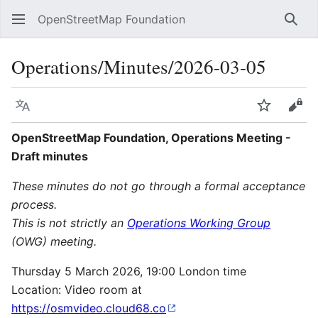
OpenStreetMap Foundation
Sear
Operations/Minutes/2026-03-05
Language
Watch
Vie
OpenStreetMap Foundation, Operations Meeting -
Draft minutes
These minutes do not go through a formal acceptance
process.
This is not strictly an
Operations Working Group
(OWG) meeting.
Thursday 5 March 2026, 19:00 London time
Location: Video room at
https://osmvideo.cloud68.co