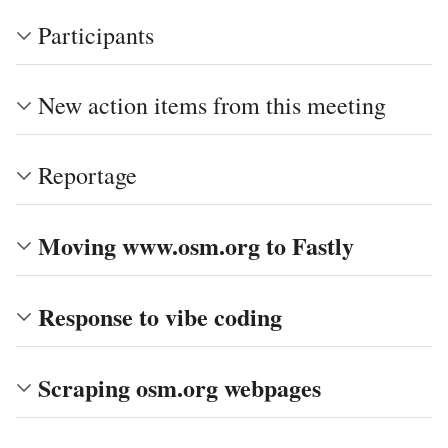
Participants
New action items from this meeting
Reportage
Moving www.osm.org to Fastly
Response to vibe coding
Scraping osm.org webpages