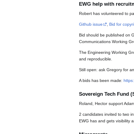
EWG help with recruit
Robert has volunteered to par
Github issue
,
Bid for copyri
Bid should be published on Gi
Communications Working Group
The Engineering Working Group
and reproducible.
Still open: ask Gregory for an
A bids has been made:
https
Sovereign Tech Fund (
Roland, Hector support Ada
2 candidates invited to two 
EWG has and gets visibility 