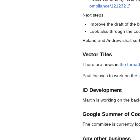
ompliance/121232
Next steps:
Improve the draft of the 
Look also through the co
Roland and Andrew shall sort
Vector Tiles
There are news in
the threa
Paul focuses to work on the p
iD Development
Martin is working on the bac
Google Summer of Co
The commitee is currently lo
Any other business