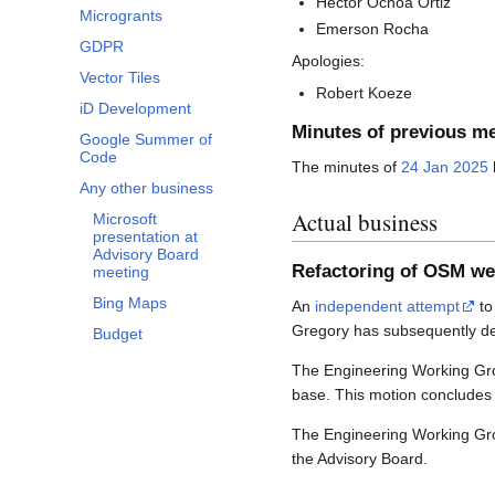
Héctor Ochoa Ortiz
Microgrants
Emerson Rocha
GDPR
Apologies:
Vector Tiles
Robert Koeze
iD Development
Minutes of previous m
Google Summer of
Code
The minutes of
24 Jan 2025
Any other business
Actual business
Microsoft
presentation at
Advisory Board
Refactoring of OSM we
meeting
Bing Maps
An
independent attempt
to
Gregory has subsequently dec
Budget
The Engineering Working Gro
base. This motion concludes 
The Engineering Working Grou
the Advisory Board.