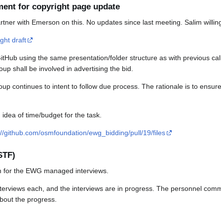
ment for copyright page update
tner with Emerson on this. No updates since last meeting. Salim willing 
ght draft
tHub using the same presentation/folder structure as with previous calls
 shall be involved in advertising the bid.
 continues to intent to follow due process. The rationale is to ensure 
 idea of time/budget for the task.
://github.com/osmfoundation/ewg_bidding/pull/19/files
STF)
m for the EWG managed interviews.
interviews each, and the interviews are in progress. The personnel comm
about the progress.