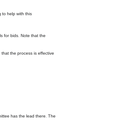
to help with this
 for bids. Note that the
that the process is effective
ittee has the lead there. The