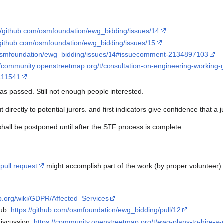
://github.com/osmfoundation/ewg_bidding/issues/14
/github.com/osmfoundation/ewg_bidding/issues/15
/osmfoundation/ewg_bidding/issues/14#issuecomment-2134897103
//community.openstreetmap.org/t/consultation-on-engineering-working
/111541
as passed. Still not enough people interested.
 directly to potential jurors, and first indicators give confidence that a
shall be postponed until after the STF process is complete.
e
pull request
might accomplish part of the work (by proper volunteer).
ap.org/wiki/GDPR/Affected_Services
Hub:
https://github.com/osmfoundation/ewg_bidding/pull/12
discussion:
https://community.openstreetmap.org/t/ewg-plans-to-hire-a-