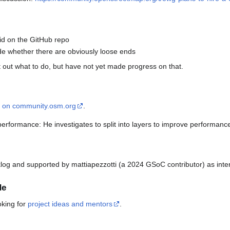
bid on the GitHub repo
de whether there are obviously loose ends
 out what to do, but have not yet made progress on that.
d on community.osm.org
.
erformance: He investigates to split into layers to improve performanc
klog and supported by mattiapezzotti (a 2024 GSoC contributor) as inte
de
oking for
project ideas and mentors
.