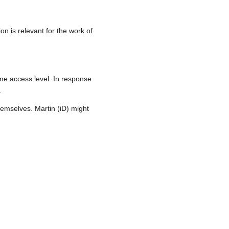
 is relevant for the work of
me access level. In response
.
emselves. Martin (iD) might