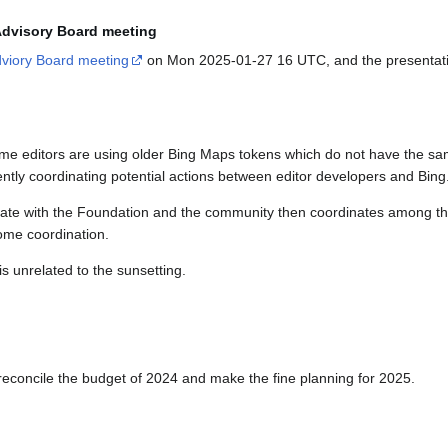
 Advisory Board meeting
viory Board meeting
on Mon 2025-01-27 16 UTC, and the presentation
ome editors are using older Bing Maps tokens which do not have the sa
rrently coordinating potential actions between editor developers and Bing
inate with the Foundation and the community then coordinates among th
some coordination.
is unrelated to the sunsetting.
 reconcile the budget of 2024 and make the fine planning for 2025.