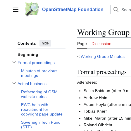
Jump
to
OpenStreetMap Foundation
Main menu
content
Working Group
Contents
hide
Page
Discussion
Beginning
<
Working Group Minutes
Formal proceedings
Toggle Formal proceedings subsection
Formal proceedings
Minutes of previous
meetings
Attendees:
Actual business
Toggle Actual business subsection
Salim Baidoun (after 9 mi
Refactoring of OSM
website notes
Andrew Hain
Adam Hoyle (after 5 minu
EWG help with
recruitment for
Tobias Knerr
copyright page update
Mikel Maron (after 15 mi
Sovereign Tech Fund
Roland Olbricht
(STF)