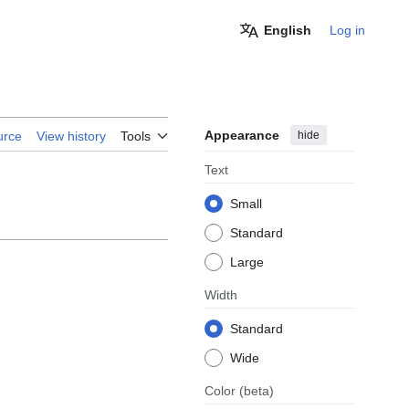
English
Log in
Appearance
hide
urce
View history
Tools
Text
Small
Standard
Large
Width
Standard
Wide
Color
(beta)