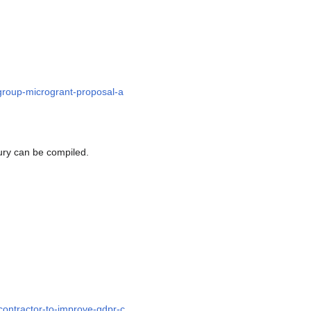
-group-microgrant-proposal-a
 jury can be compiled.
contractor-to-improve-gdpr-c