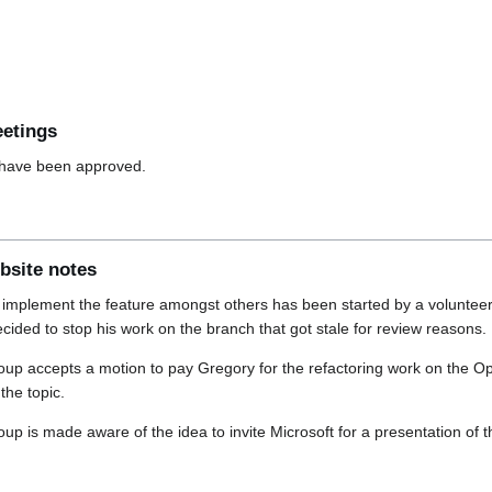
eetings
have been approved.
bsite notes
 implement the feature amongst others has been started by a volunteer
ided to stop his work on the branch that got stale for review reasons.
up accepts a motion to pay Gregory for the refactoring work on the 
the topic.
p is made aware of the idea to invite Microsoft for a presentation of 