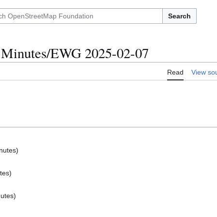
Search
 Minutes/EWG 2025-02-07
Read
View so
nutes)
tes)
nutes)