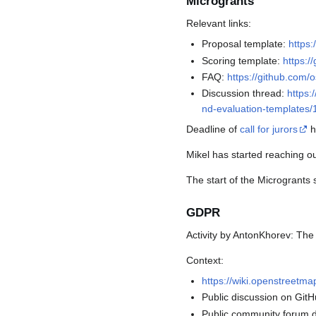
Microgrants
Relevant links:
Proposal template:
https
Scoring template:
https:/
FAQ:
https://github.com
Discussion thread:
https:
nd-evaluation-templates
Deadline of
call for jurors
h
Mikel has started reaching out
The start of the Microgrants 
GDPR
Activity by AntonKhorev: Th
Context:
https://wiki.openstreetm
Public discussion on Git
Public community forum 