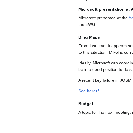
Microsoft presentation at
Microsoft presented at the
Ad
the EWG.
Bing Maps
From last time: It appears s
to this situation, Mikel is cu
Ideally, Microsoft can coord
be in a good position to do 
A recent key failure in JOSM 
See here
.
Budget
A topic for the next meeting: