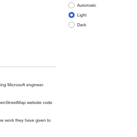
Automatic
Light
Dark
ing Microsoft engineer.
OpenStreetMap website code
the work they have given to