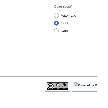
Color
(beta)
Automatic
Light
Dark