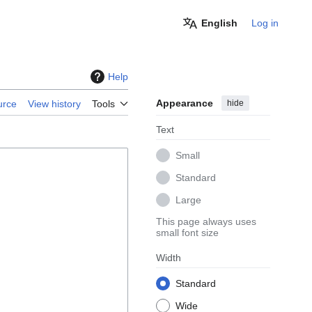
English
Log in
Help
Appearance
hide
urce
View history
Tools
Text
Small
Standard
Large
This page always uses
small font size
Width
Standard
Wide