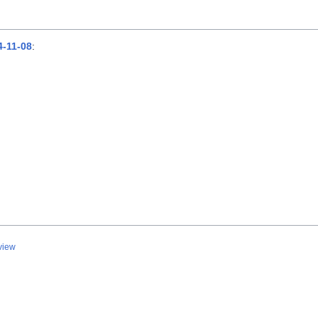
-11-08
:
view