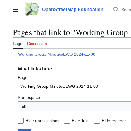
Jump
to
OpenStreetMap Foundation
Main menu
content
Pages that link to "Working Grou
Page
Discussion
←
Working Group Minutes/EWG 2024-11-08
What links here
Page:
Namespace:
all
Hide transclusions
Hide links
Hide redirects