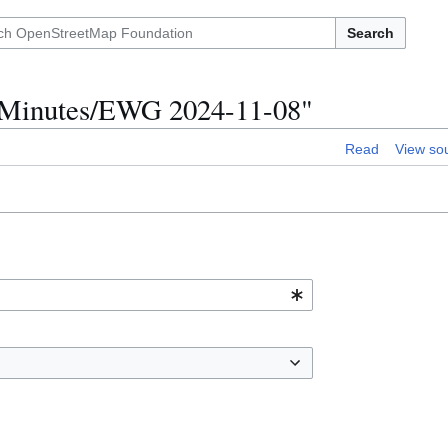
Search
p Minutes/EWG 2024-11-08"
Read
View so