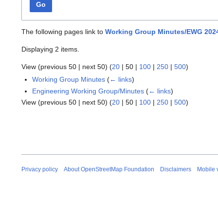
Go
The following pages link to
Working Group Minutes/EWG 2024
Displaying 2 items.
View (
previous 50
|
next 50
) (
20
|
50
|
100
|
250
|
500
)
Working Group Minutes
(
← links
)
Engineering Working Group/Minutes
(
← links
)
View (
previous 50
|
next 50
) (
20
|
50
|
100
|
250
|
500
)
Privacy policy
About OpenStreetMap Foundation
Disclaimers
Mobile 