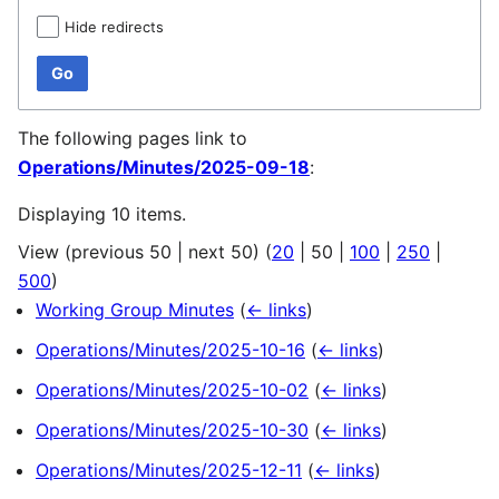
Hide redirects
Go
The following pages link to
Operations/Minutes/2025-09-18
:
Displaying 10 items.
View (
previous 50
|
next 50
) (
20
|
50
|
100
|
250
|
500
)
Working Group Minutes
(
← links
)
Operations/Minutes/2025-10-16
(
← links
)
Operations/Minutes/2025-10-02
(
← links
)
Operations/Minutes/2025-10-30
(
← links
)
Operations/Minutes/2025-12-11
(
← links
)