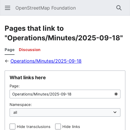
OpenStreetMap Foundation
Sear
Pages that link to
"Operations/Minutes/2025-09-18"
Page
Discussion
←
Operations/Minutes/2025-09-18
What links here
Page:
Namespace:
Hide transclusions
Hide links