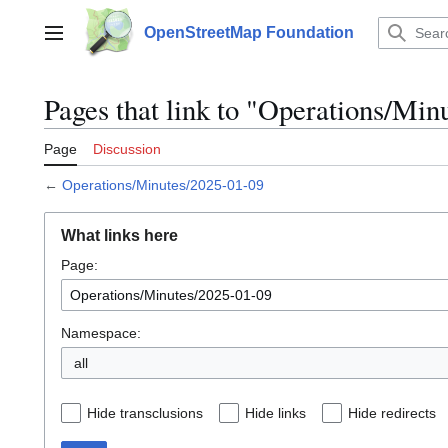
Jump
to
OpenStreetMap Foundation
Main menu
content
Pages that link to "Operations/Min
Page
Discussion
←
Operations/Minutes/2025-01-09
What links here
Page:
Namespace:
all
Hide transclusions
Hide links
Hide redirects