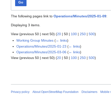
Go
The following pages link to
Operations/Minutes/2025-01-09
:
Displaying 3 items.
View (
previous 50
|
next 50
) (
20
|
50
|
100
|
250
|
500
)
Working Group Minutes
(
← links
)
Operations/Minutes/2025-01-23
(
← links
)
Operations/Minutes/2025-03-06
(
← links
)
View (
previous 50
|
next 50
) (
20
|
50
|
100
|
250
|
500
)
Privacy policy
About OpenStreetMap Foundation
Disclaimers
Mobile 