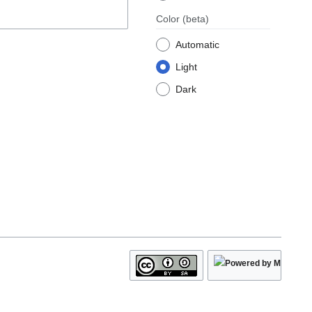
Color
(beta)
Automatic
Light
Dark