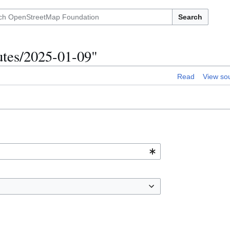
Search
utes/2025-01-09"
Read
View so