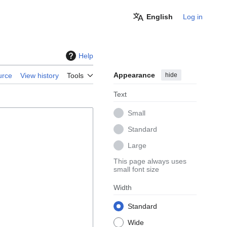
English
Log in
Help
Appearance
hide
urce
View history
Tools
Text
Small
Standard
Large
This page always uses
small font size
Width
Standard
Wide