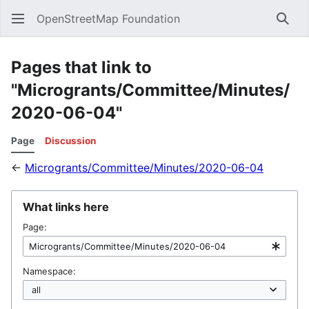
OpenStreetMap Foundation
Sear
Pages that link to
"Microgrants/Committee/Minutes/
2020-06-04"
Page
Discussion
←
Microgrants/Committee/Minutes/2020-06-04
What links here
Page:
Namespace: