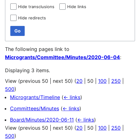
Hide transclusions
Hide links
Hide redirects
Go
The following pages link to
Microgrants/Committee/Minutes/2020-06-04
:
Displaying 3 items.
View (
previous 50
|
next 50
) (
20
|
50
|
100
|
250
|
500
)
Microgrants/Timeline
(
← links
)
Committees/Minutes
(
← links
)
Board/Minutes/2020-06-11
(
← links
)
View (
previous 50
|
next 50
) (
20
|
50
|
100
|
250
|
500
)