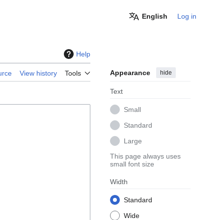
English
Log in
Help
Appearance
hide
urce
View history
Tools
Text
Small
Standard
Large
This page always uses
small font size
Width
Standard
Wide