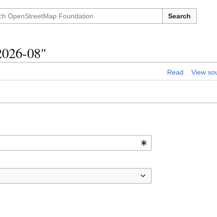
Search
/2026-08"
Read
View so