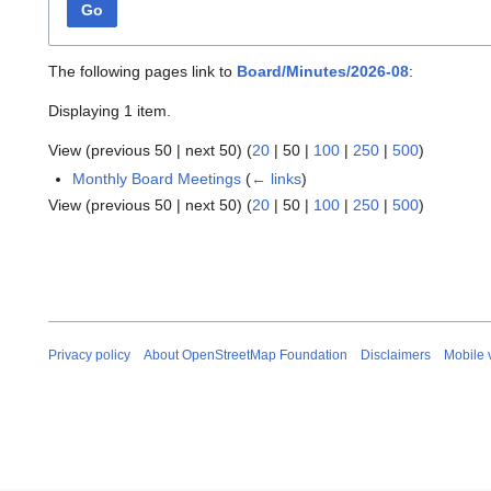
Go
The following pages link to
Board/Minutes/2026-08
:
Displaying 1 item.
View (
previous 50
|
next 50
) (
20
|
50
|
100
|
250
|
500
)
Monthly Board Meetings
(
← links
)
View (
previous 50
|
next 50
) (
20
|
50
|
100
|
250
|
500
)
Privacy policy
About OpenStreetMap Foundation
Disclaimers
Mobile 