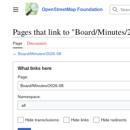
Jump
to
OpenStreetMap Foundation
Main menu
content
Pages that link to "Board/Minutes
Page
Discussion
←
Board/Minutes/2026-08
What links here
Page:
Namespace:
all
Hide transclusions
Hide links
Hide redirects