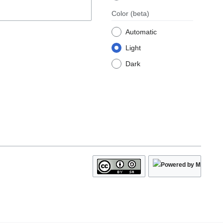
Color
(beta)
Automatic
Light
Dark