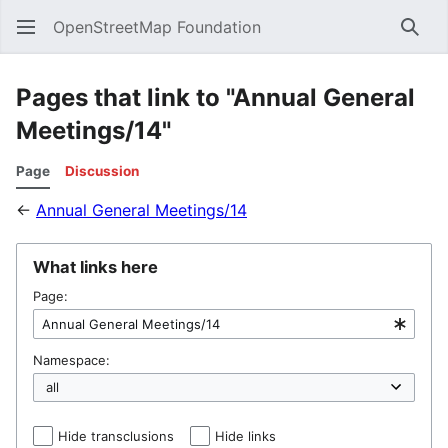
OpenStreetMap Foundation
Sear
Pages that link to "Annual General
Meetings/14"
Page
Discussion
←
Annual General Meetings/14
What links here
Page:
Namespace:
Hide transclusions
Hide links