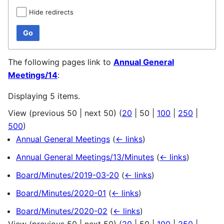
Hide redirects
Go
The following pages link to
Annual General
Meetings/14
:
Displaying 5 items.
View (
previous 50
|
next 50
) (
20
|
50
|
100
|
250
|
500
)
Annual General Meetings
(
← links
)
Annual General Meetings/13/Minutes
(
← links
)
Board/Minutes/2019-03-20
(
← links
)
Board/Minutes/2020-01
(
← links
)
Board/Minutes/2020-02
(
← links
)