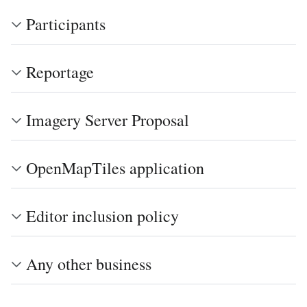
Participants
Reportage
Imagery Server Proposal
OpenMapTiles application
Editor inclusion policy
Any other business