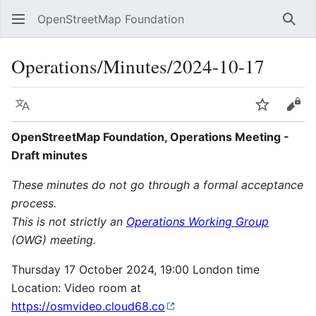
OpenStreetMap Foundation
Sear
Operations/Minutes/2024-10-17
Language
Watch
Vie
OpenStreetMap Foundation, Operations Meeting -
Draft minutes
These minutes do not go through a formal acceptance
process.
This is not strictly an
Operations Working Group
(OWG) meeting.
Thursday 17 October 2024, 19:00 London time
Location: Video room at
https://osmvideo.cloud68.co