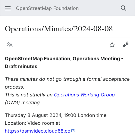
OpenStreetMap Foundation
Sear
Operations/Minutes/2024-08-08
Language
Watch
Vie
OpenStreetMap Foundation, Operations Meeting -
Draft minutes
These minutes do not go through a formal acceptance
process.
This is not strictly an
Operations Working Group
(OWG) meeting.
Thursday 8 August 2024, 19:00 London time
Location: Video room at
https://osmvideo.cloud68.co