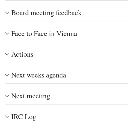
Board meeting feedback
Face to Face in Vienna
Actions
Next weeks agenda
Next meeting
IRC Log