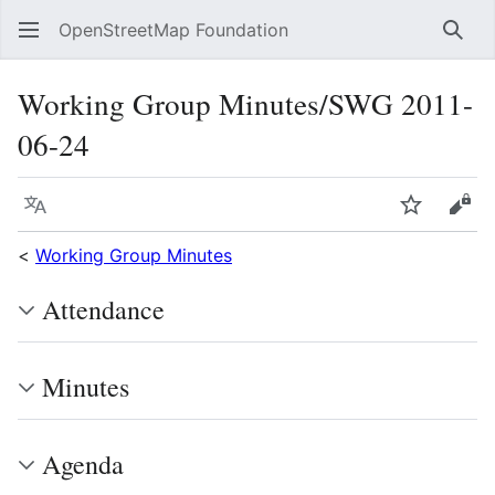
OpenStreetMap Foundation
Sear
Working Group Minutes/SWG 2011-
06-24
Language
Watch
Vie
<
Working Group Minutes
Attendance
Minutes
Agenda